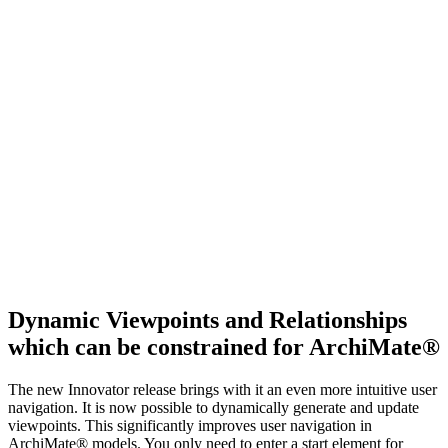
Dynamic Viewpoints and Relationships
which can be constrained for ArchiMate®
The new Innovator release brings with it an even more intuitive user
navigation. It is now possible to dynamically generate and update
viewpoints. This significantly improves user navigation in
ArchiMate® models. You only need to enter a start element for