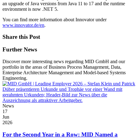
an upgrade of Java versions from Java 11 to 17 and the runtime
environment is now .NET 5.
You can find more information about Innovator under
www.innovator.de/en
.
Share this Post
Further News
Discover more interesting news regarding MID GmbH and our
portfolio in the areas of Business Process Management, Data,
Enterprise Architecture Management and Model-based Systems
Engineering.
News
17
Jun
2026
For the Second Year in a Row: MID Named a