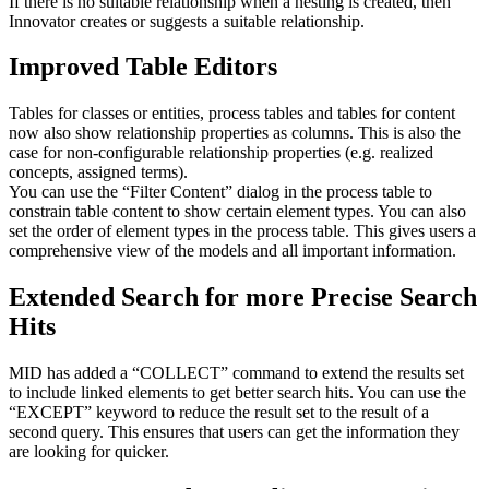
If there is no suitable relationship when a nesting is created, then
Innovator creates or suggests a suitable relationship.
Improved Table Editors
Tables for classes or entities, process tables and tables for content
now also show relationship properties as columns. This is also the
case for non-configurable relationship properties (e.g. realized
concepts, assigned terms).
You can use the “Filter Content” dialog in the process table to
constrain table content to show certain element types. You can also
set the order of element types in the process table. This gives users a
comprehensive view of the models and all important information.
Extended Search for more Precise Search
Hits
MID has added a “COLLECT” command to extend the results set
to include linked elements to get better search hits. You can use the
“EXCEPT” keyword to reduce the result set to the result of a
second query. This ensures that users can get the information they
are looking for quicker.