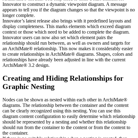
Innovator to construct a dynamic viewpoint diagram. A message
appears to tell you if the diagram changes so that the viewpoint is no
longer complete.
Innovator’s latest release also brings with it predefined layouts and
display completeness. This marks elements which exceed diagram
context or those which need to be added to complete the diagram.
Innovator users can now also set which element pairs the
relationship should run between, as well as owners and targets for
an ArchiMate® relationship. This now makes it considerably easier
to create relationships in ArchiMate® diagrams. Shapes, colors and
relationships have already been adjusted in line with the current
ArchiMate® 3.2 design.
Creating and Hiding Relationships for
Graphic Nesting
Nodes can be shown as nested within each other in ArchiMate®
diagrams. The relationship between the container and the content
can be clearly recognized using this nesting. You can use this
diagram content configuration to easily determine which relationship
should be represented by a nesting and whether this relationship
should run from the container to the content or from the content to
the container.