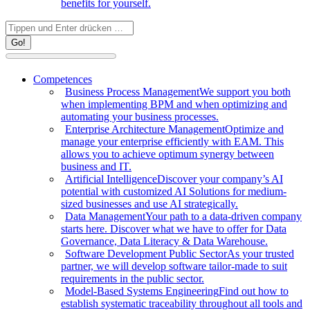
benefits for yourself.
Search:
Competences
Business Process Management
We support you both
when implementing BPM and when optimizing and
automating your business processes.
Enterprise Architecture Management
Optimize and
manage your enterprise efficiently with EAM. This
allows you to achieve optimum synergy between
business and IT.
Artificial Intelligence
Discover your company’s AI
potential with customized AI Solutions for medium-
sized businesses and use AI strategically.
Data Management
Your path to a data-driven company
starts here. Discover what we have to offer for Data
Governance, Data Literacy & Data Warehouse.
Software Development Public Sector
As your trusted
partner, we will develop software tailor-made to suit
requirements in the public sector.
Model-Based Systems Engineering
Find out how to
establish systematic traceability throughout all tools and