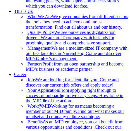
interesting posters, whitepapers and success stories
which you can download for free.
This is Us
Who We Are
We give companies from different sectors
the tools they need to achieve continuous
transformation. Find out all about us and our history.
Quality Policy
We see ourselves as digitalization
drivers. We are an IT company which stands for
proximity, quality and comprehensive support.
Management
We are a medium-sized IT company with
our headquarters in Nuremberg. Come and discover
MID GmbH’s management.
Partners
Profit from an open partnership and become
MID’s business or academic partner.
Career
Jobs
We are looking for talent like you. Come and
discover our current job offers and apply today!
Your Application
From applying right through to
successful onboardig in five easy steps. How to be in
the MIDdle of the action.
Work@MID
Working for us means becoming a
member of our MID family. Find out what makes our
mindset and company culture so unique.
Benefits
As an MID employee, you can benefit from
various opportunities and conditions. Check out our