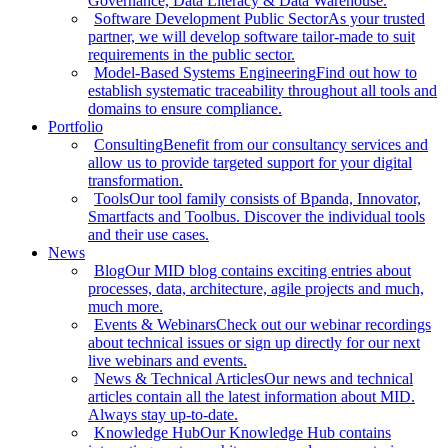
Governance, Data Literacy & Data Warehouse.
Software Development Public Sector
As your trusted
partner, we will develop software tailor-made to suit
requirements in the public sector.
Model-Based Systems Engineering
Find out how to
establish systematic traceability throughout all tools and
domains to ensure compliance.
Portfolio
Consulting
Benefit from our consultancy services and
allow us to provide targeted support for your digital
transformation.
Tools
Our tool family consists of Bpanda, Innovator,
Smartfacts and Toolbus. Discover the individual tools
and their use cases.
News
Blog
Our MID blog contains exciting entries about
processes, data, architecture, agile projects and much,
much more.
Events & Webinars
Check out our webinar recordings
about technical issues or sign up directly for our next
live webinars and events.
News & Technical Articles
Our news and technical
articles contain all the latest information about MID.
Always stay up-to-date.
Knowledge Hub
Our Knowledge Hub contains