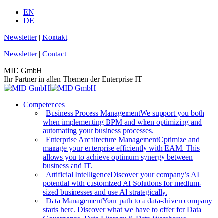
Skip
EN
to
DE
content
Newsletter
|
Kontakt
Newsletter
|
Contact
MID GmbH
Ihr Partner in allen Themen der Enterprise IT
Competences
Business Process Management
We support you both
when implementing BPM and when optimizing and
automating your business processes.
Enterprise Architecture Management
Optimize and
manage your enterprise efficiently with EAM. This
allows you to achieve optimum synergy between
business and IT.
Artificial Intelligence
Discover your company’s AI
potential with customized AI Solutions for medium-
sized businesses and use AI strategically.
Data Management
Your path to a data-driven company
starts here. Discover what we have to offer for Data