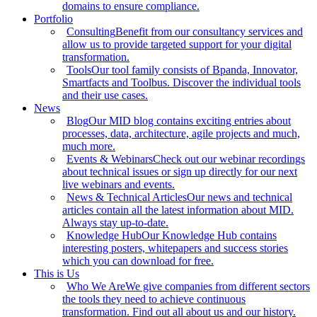
domains to ensure compliance.
Portfolio
Consulting
Benefit from our consultancy services and
allow us to provide targeted support for your digital
transformation.
Tools
Our tool family consists of Bpanda, Innovator,
Smartfacts and Toolbus. Discover the individual tools
and their use cases.
News
Blog
Our MID blog contains exciting entries about
processes, data, architecture, agile projects and much,
much more.
Events & Webinars
Check out our webinar recordings
about technical issues or sign up directly for our next
live webinars and events.
News & Technical Articles
Our news and technical
articles contain all the latest information about MID.
Always stay up-to-date.
Knowledge Hub
Our Knowledge Hub contains
interesting posters, whitepapers and success stories
which you can download for free.
This is Us
Who We Are
We give companies from different sectors
the tools they need to achieve continuous
transformation. Find out all about us and our history.