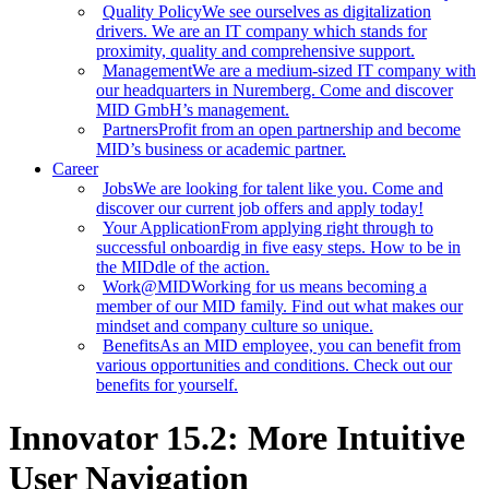
Quality Policy
We see ourselves as digitalization
drivers. We are an IT company which stands for
proximity, quality and comprehensive support.
Management
We are a medium-sized IT company with
our headquarters in Nuremberg. Come and discover
MID GmbH’s management.
Partners
Profit from an open partnership and become
MID’s business or academic partner.
Career
Jobs
We are looking for talent like you. Come and
discover our current job offers and apply today!
Your Application
From applying right through to
successful onboardig in five easy steps. How to be in
the MIDdle of the action.
Work@MID
Working for us means becoming a
member of our MID family. Find out what makes our
mindset and company culture so unique.
Benefits
As an MID employee, you can benefit from
various opportunities and conditions. Check out our
benefits for yourself.
Innovator 15.2: More Intuitive
User Navigation