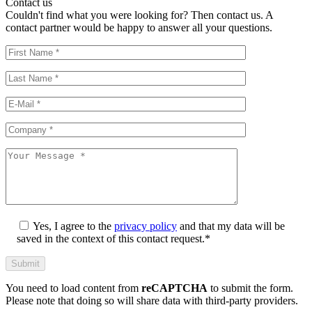
Contact us
Couldn't find what you were looking for? Then contact us. A
contact partner would be happy to answer all your questions.
Yes, I agree to the
privacy policy
and that my data will be
saved in the context of this contact request.*
You need to load content from
reCAPTCHA
to submit the form.
Please note that doing so will share data with third-party providers.