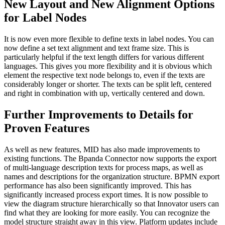
New Layout and New Alignment Options
for Label Nodes
It is now even more flexible to define texts in label nodes. You can
now define a set text alignment and text frame size. This is
particularly helpful if the text length differs for various different
languages. This gives you more flexibility and it is obvious which
element the respective text node belongs to, even if the texts are
considerably longer or shorter. The texts can be split left, centered
and right in combination with up, vertically centered and down.
Further Improvements to Details for
Proven Features
As well as new features, MID has also made improvements to
existing functions. The Bpanda Connector now supports the export
of multi-language description texts for process maps, as well as
names and descriptions for the organization structure. BPMN export
performance has also been significantly improved. This has
significantly increased process export times. It is now possible to
view the diagram structure hierarchically so that Innovator users can
find what they are looking for more easily. You can recognize the
model structure straight away in this view. Platform updates include