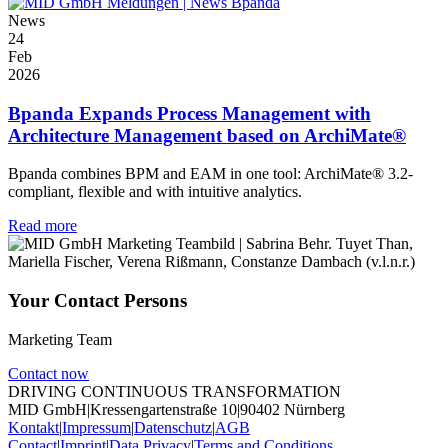
News
24
Feb
2026
Bpanda Expands Process Management with
Architecture Management based on ArchiMate®
Bpanda combines BPM and EAM in one tool: ArchiMate® 3.2-
compliant, flexible and with intuitive analytics.
Read more
Your Contact Persons
Marketing Team
Contact now
DRIVING CONTINUOUS TRANSFORMATION
MID GmbH
|
Kressengartenstraße 10
|
90402 Nürnberg
Kontakt
|
Impressum
|
Datenschutz
|
AGB
Contact
|
Imprint
|
Data Privacy
|
Terms and Conditions