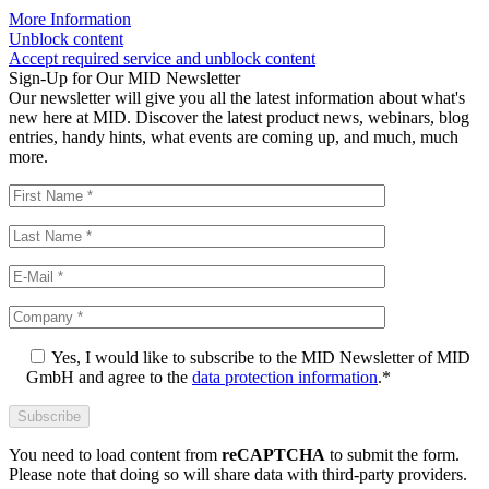
More Information
Unblock content
Accept required service and unblock content
Sign-Up for Our MID Newsletter
Our newsletter will give you all the latest information about what's
new here at MID. Discover the latest product news, webinars, blog
entries, handy hints, what events are coming up, and much, much
more.
Yes, I would like to subscribe to the MID Newsletter of MID
GmbH and agree to the
data protection information
.*
You need to load content from
reCAPTCHA
to submit the form.
Please note that doing so will share data with third-party providers.