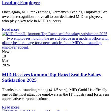
Leading Employer
Once again, MID ranks among Germany’s Leading Employers. We
owe this recognition above all to our dedicated MID employees,
who play a key role in MID’s success.
Read more
News
10
Mar
2026
MID Receives kununu Top Rated Seal for Salary
Satisfaction 2025
Thanks to outstanding ratings (4.1/5 stars), MID GmbH is officially
one of the most attractive employers in the IT industry and fosters an
appreciative corporate culture.
Read more