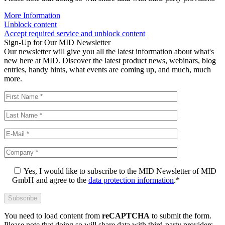
More Information
Unblock content
Accept required service and unblock content
Sign-Up for Our MID Newsletter
Our newsletter will give you all the latest information about what's
new here at MID. Discover the latest product news, webinars, blog
entries, handy hints, what events are coming up, and much, much
more.
Yes, I would like to subscribe to the MID Newsletter of MID
GmbH and agree to the
data protection information
.*
You need to load content from
reCAPTCHA
to submit the form.
Please note that doing so will share data with third-party providers.