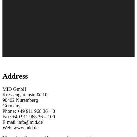
Address
MID GmbH
Kressengartenstraße 10
90402 Nuremberg
Germany
Phone: +49 911 968 36 – 0
Fax: +49 911 968 36 – 100
E-mail: info@mid.de
Web: www.mid.de