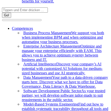
benefits for yourself.
Search:
Competences
Business Process Management
We support you both
when implementing BPM and when optimizing and
automating your business processes.
Enterprise Architecture Management
Optimize and
manage your enterprise efficiently with EAM. This
allows you to achieve optimum synergy between
business and IT.
Artificial Intelligence
Discover your company’s AI
potential with customized AI Solutions for medium-
sized businesses and use AI strategically.
Data Management
Your path to a data-driven company
starts here. Discover what we have to offer for Data
Governance, Data Literacy & Data Warehouse.
Software Development Public Sector
As your trusted
partner, we will develop software tailor-made to suit
requirements in the public sector.
Model-Based Systems Engineering
Find out how to
establish systematic traceability throughout all tools and