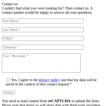
Contact us
Couldn't find what you were looking for? Then contact us. A
contact partner would be happy to answer all your questions.
Yes, I agree to the
privacy policy
and that my data will be
saved in the context of this contact request.*
You need to load content from
reCAPTCHA
to submit the form.
Please note that doing so will share data with third-party providers.