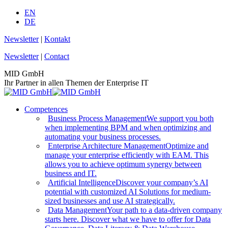
Skip
EN
to
DE
content
Newsletter
|
Kontakt
Newsletter
|
Contact
MID GmbH
Ihr Partner in allen Themen der Enterprise IT
Competences
Business Process Management
We support you both
when implementing BPM and when optimizing and
automating your business processes.
Enterprise Architecture Management
Optimize and
manage your enterprise efficiently with EAM. This
allows you to achieve optimum synergy between
business and IT.
Artificial Intelligence
Discover your company’s AI
potential with customized AI Solutions for medium-
sized businesses and use AI strategically.
Data Management
Your path to a data-driven company
starts here. Discover what we have to offer for Data