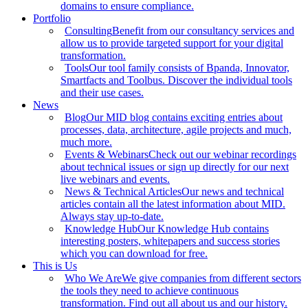
domains to ensure compliance.
Portfolio
Consulting
Benefit from our consultancy services and
allow us to provide targeted support for your digital
transformation.
Tools
Our tool family consists of Bpanda, Innovator,
Smartfacts and Toolbus. Discover the individual tools
and their use cases.
News
Blog
Our MID blog contains exciting entries about
processes, data, architecture, agile projects and much,
much more.
Events & Webinars
Check out our webinar recordings
about technical issues or sign up directly for our next
live webinars and events.
News & Technical Articles
Our news and technical
articles contain all the latest information about MID.
Always stay up-to-date.
Knowledge Hub
Our Knowledge Hub contains
interesting posters, whitepapers and success stories
which you can download for free.
This is Us
Who We Are
We give companies from different sectors
the tools they need to achieve continuous
transformation. Find out all about us and our history.