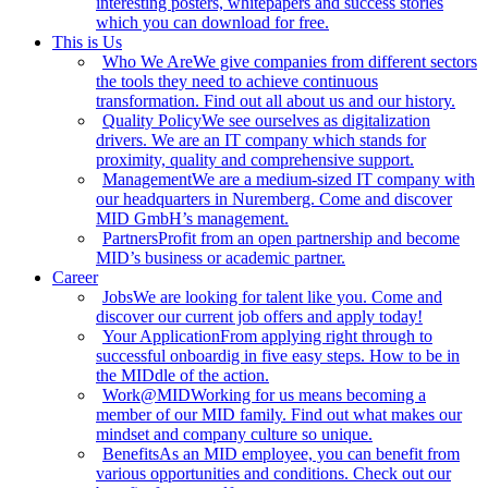
interesting posters, whitepapers and success stories
which you can download for free.
This is Us
Who We Are
We give companies from different sectors
the tools they need to achieve continuous
transformation. Find out all about us and our history.
Quality Policy
We see ourselves as digitalization
drivers. We are an IT company which stands for
proximity, quality and comprehensive support.
Management
We are a medium-sized IT company with
our headquarters in Nuremberg. Come and discover
MID GmbH’s management.
Partners
Profit from an open partnership and become
MID’s business or academic partner.
Career
Jobs
We are looking for talent like you. Come and
discover our current job offers and apply today!
Your Application
From applying right through to
successful onboardig in five easy steps. How to be in
the MIDdle of the action.
Work@MID
Working for us means becoming a
member of our MID family. Find out what makes our
mindset and company culture so unique.
Benefits
As an MID employee, you can benefit from
various opportunities and conditions. Check out our