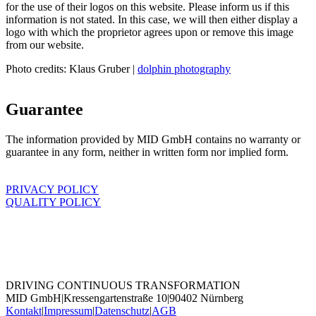
for the use of their logos on this website. Please inform us if this
information is not stated. In this case, we will then either display a
logo with which the proprietor agrees upon or remove this image
from our website.
Photo credits: Klaus Gruber |
dolphin photography
Guarantee
The information provided by MID GmbH contains no warranty or
guarantee in any form, neither in written form nor implied form.
PRIVACY POLICY
QUALITY POLICY
DRIVING CONTINUOUS TRANSFORMATION
MID GmbH
|
Kressengartenstraße 10
|
90402 Nürnberg
Kontakt
|
Impressum
|
Datenschutz
|
AGB