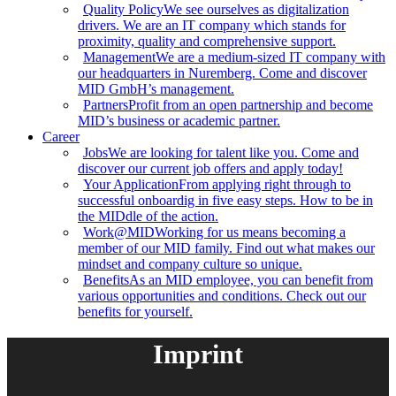
Quality Policy
We see ourselves as digitalization
drivers. We are an IT company which stands for
proximity, quality and comprehensive support.
Management
We are a medium-sized IT company with
our headquarters in Nuremberg. Come and discover
MID GmbH’s management.
Partners
Profit from an open partnership and become
MID’s business or academic partner.
Career
Jobs
We are looking for talent like you. Come and
discover our current job offers and apply today!
Your Application
From applying right through to
successful onboardig in five easy steps. How to be in
the MIDdle of the action.
Work@MID
Working for us means becoming a
member of our MID family. Find out what makes our
mindset and company culture so unique.
Benefits
As an MID employee, you can benefit from
various opportunities and conditions. Check out our
benefits for yourself.
Imprint