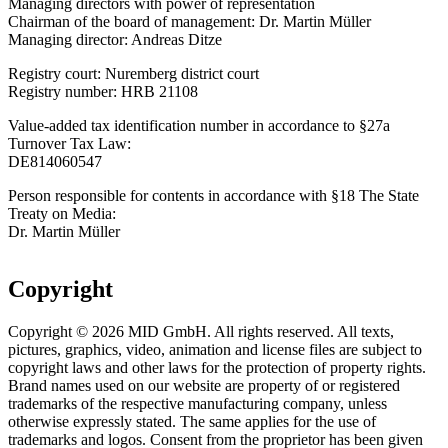
Managing directors with power of representation
Chairman of the board of management: Dr. Martin Müller
Managing director: Andreas Ditze
Registry court: Nuremberg district court
Registry number: HRB 21108
Value-added tax identification number in accordance to §27a
Turnover Tax Law:
DE814060547
Person responsible for contents in accordance with §18 The State
Treaty on Media:
Dr. Martin Müller
Copyright
Copyright © 2026 MID GmbH. All rights reserved. All texts,
pictures, graphics, video, animation and license files are subject to
copyright laws and other laws for the protection of property rights.
Brand names used on our website are property of or registered
trademarks of the respective manufacturing company, unless
otherwise expressly stated. The same applies for the use of
trademarks and logos. Consent from the proprietor has been given