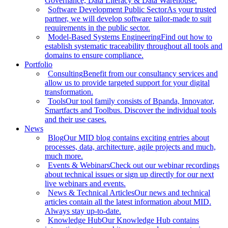
Governance, Data Literacy & Data Warehouse.
Software Development Public Sector
As your trusted
partner, we will develop software tailor-made to suit
requirements in the public sector.
Model-Based Systems Engineering
Find out how to
establish systematic traceability throughout all tools and
domains to ensure compliance.
Portfolio
Consulting
Benefit from our consultancy services and
allow us to provide targeted support for your digital
transformation.
Tools
Our tool family consists of Bpanda, Innovator,
Smartfacts and Toolbus. Discover the individual tools
and their use cases.
News
Blog
Our MID blog contains exciting entries about
processes, data, architecture, agile projects and much,
much more.
Events & Webinars
Check out our webinar recordings
about technical issues or sign up directly for our next
live webinars and events.
News & Technical Articles
Our news and technical
articles contain all the latest information about MID.
Always stay up-to-date.
Knowledge Hub
Our Knowledge Hub contains