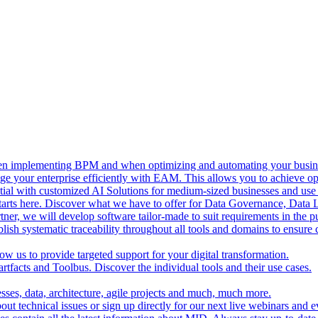
n implementing BPM and when optimizing and automating your busine
e your enterprise efficiently with EAM. This allows you to achieve o
al with customized AI Solutions for medium-sized businesses and use A
tarts here. Discover what we have to offer for Data Governance, Data
tner, we will develop software tailor-made to suit requirements in the pu
lish systematic traceability throughout all tools and domains to ensure
ow us to provide targeted support for your digital transformation.
rtfacts and Toolbus. Discover the individual tools and their use cases.
sses, data, architecture, agile projects and much, much more.
t technical issues or sign up directly for our next live webinars and e