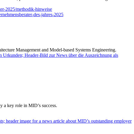
ter-2025/methodik-hinweise
ernehmensberater-des-jahres-2025
chitecture Management and Model-based Systems Engineering.
 a key role in MID’s success.