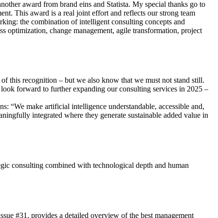
another award from brand eins and Statista. My special thanks go to
t. This award is a real joint effort and reflects our strong team
rking: the combination of intelligent consulting concepts and
ess optimization, change management, agile transformation, project
f this recognition – but we also know that we must not stand still.
 look forward to further expanding our consulting services in 2025 –
: “We make artificial intelligence understandable, accessible and,
aningfully integrated where they generate sustainable added value in
egic consulting combined with technological depth and human
/issue #31, provides a detailed overview of the best management