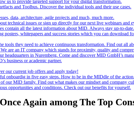
ow us to provide targeted support for your digital transformation.
rtfacts and Toolbus. Discover the individual tools and their use cases.
sses, data, architecture, agile projects and much, much more.
t technical issues or sign up directly for our next live webinars and e
es contain all the latest information about MID. Always stay up-to-date
g posters, whitepapers and success stories which you can download for
e tools they need to achieve continuous transformation. Find out all ab
s. We are an IT company which stands for proximity, quality and compre
our headquarters in Nuremberg. Come and discover MID GmbH’s man
’s business or academic partner.
er our current job offers and apply today!
ful onboardig in five easy steps. How to be in the MIDdle of the action
f our MID family. Find out what makes our mindset and company cult
us opportunities and conditions. Check out our benefits for yourself.
 Once Again among The Top Cons