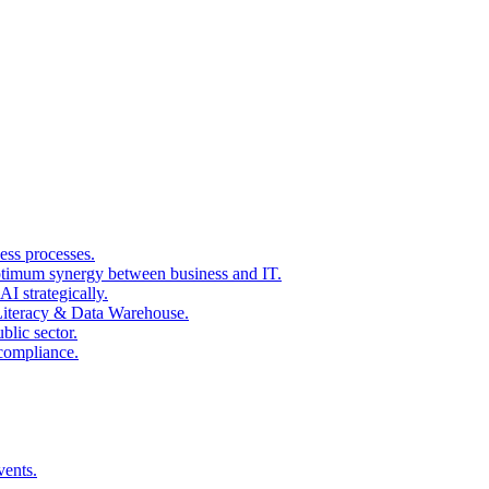
ss processes.
ptimum synergy between business and IT.
I strategically.
 Literacy & Data Warehouse.
blic sector.
 compliance.
vents.