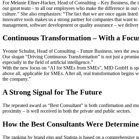
For Melanie Ellner-Hacker, Head of Consulting – Key Business, the tea
our great team – to all our employees who make the difference in our c
culture.” She also emphasizes: “The fact that we are once again listed
innovative tools makes us a strong partner for companies that want to
management, software development or quality assurance – we deliver ta
Continuous Transformation – With a Focu
Yvonne Schulist, Head of Consulting – Future Business, sees the award
Our slogan “Driving Continuous Transformation” is not just a promise 
especially in the field of artificial intelligence.”
With the new focus on “AI for SMEs from SMEs”, MID GmbH is specifica
above all, applicable for SMEs. After all, real transformation begins
the company.”
A Strong Signal for The Future
The repeated award as “Best Consultant” is both confirmation and m
proximity – is well received in both the private and public sectors.
How the Best Consultants Were Determine
The ranking by brand eins and Statista is based on a comprehensive su