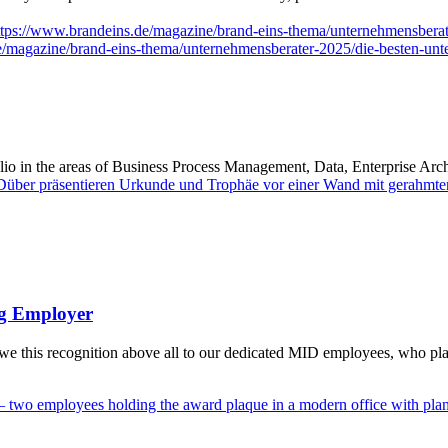
ttps://www.brandeins.de/magazine/brand-eins-thema/unternehmensbera
e/magazine/brand-eins-thema/unternehmensberater-2025/die-besten-unt
io in the areas of Business Process Management, Data, Enterprise Ar
ng Employer
his recognition above all to our dedicated MID employees, who play