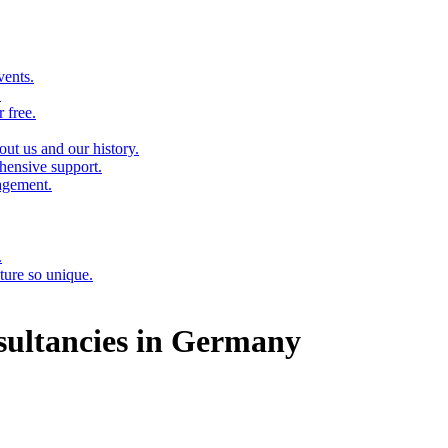
vents.
.
 free.
out us and our history.
hensive support.
agement.
.
ure so unique.
ultancies in Germany