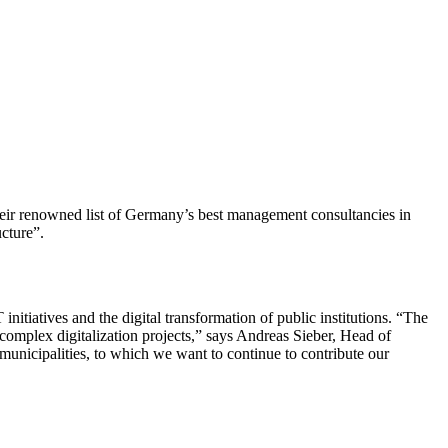
heir renowned list of Germany’s best management consultancies in
cture”.
nitiatives and the digital transformation of public institutions. “The
 complex digitalization projects,” says Andreas Sieber, Head of
municipalities, to which we want to continue to contribute our