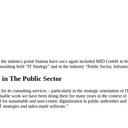
the statistics portal Statista have once again included MID GmbH in t
lting field “IT Strategy” and in the industry “Public Sector, Infrastru
 in The Public Sector
s consulting services – particularly in the strategic orientation of IT i
 valuable work we have been doing there for many years in the context of
r sustainable and user-centric digitalization in public authorities and 
T strategies and tailor-made software.”