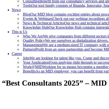
Consulting
Benefit from our consultancy services and all
Tools
Our tool family consists of Bpanda, Innovator, Sma
News
Blog
Our MID blog contains exciting entries about proce
Events & Webinars
Check out our webinar recordings abou
News & Technical Articles
Our news and technical articl
Knowledge Hub
Our Knowledge Hub contains interestin
This is Us
Who We Are
We give companies from different sectors th
Quality Policy
We see ourselves as digitalization driver
Management
We are a medium-sized IT company with 
Partners
Profit from an open partnership and become MID
Career
Jobs
We are looking for talent like you. Come and discov
Your Application
From applying right through to success
Work@MID
Working for us means becoming a member o
Benefits
As an MID employee, you can benefit from vario
“Best Consultants 2025” – MID