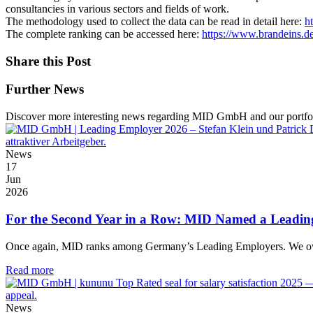
consultancies in various sectors and fields of work.
The methodology used to collect the data can be read in detail here:
h
The complete ranking can be accessed here:
https://www.brandeins.d
Share this Post
Further News
Discover more interesting news regarding MID GmbH and our portfol
News
17
Jun
2026
For the Second Year in a Row: MID Named a Leadi
Once again, MID ranks among Germany’s Leading Employers. We owe t
Read more
News