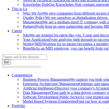
News & Technical Articles
Our news and technical articl
Knowledge Hub
Our Knowledge Hub contains interestin
This is Us
Who We Are
We give companies from different sectors th
Quality Policy
We see ourselves as digitalization driver
Management
We are a medium-sized IT company with 
Partners
Profit from an open partnership and become MID
Career
Jobs
We are looking for talent like you. Come and discov
Your Application
From applying right through to success
Work@MID
Working for us means becoming a member o
Benefits
As an MID employee, you can benefit from vario
Search:
Competences
Business Process Management
We support you both whe
Enterprise Architecture Management
Optimize and manag
Artificial Intelligence
Discover your company’s AI potenti
Data Management
Your path to a data-driven company s
Software Development Public Sector
As your trusted par
Model-Based Systems Engineering
Find out how to estab
Portfolio