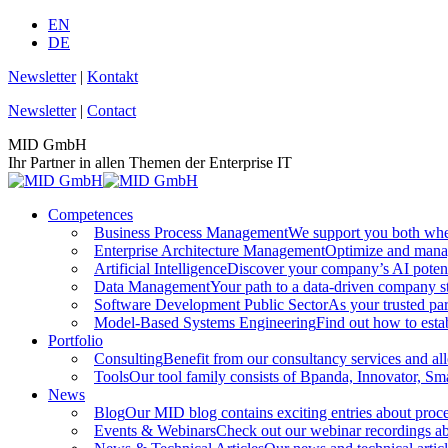
Skip
EN
to
DE
content
Newsletter
|
Kontakt
Newsletter
|
Contact
MID GmbH
Ihr Partner in allen Themen der Enterprise IT
Competences
Business Process Management
We support you both whe
Enterprise Architecture Management
Optimize and manag
Artificial Intelligence
Discover your company’s AI potenti
Data Management
Your path to a data-driven company s
Software Development Public Sector
As your trusted par
Model-Based Systems Engineering
Find out how to estab
Portfolio
Consulting
Benefit from our consultancy services and all
Tools
Our tool family consists of Bpanda, Innovator, Sma
News
Blog
Our MID blog contains exciting entries about proce
Events & Webinars
Check out our webinar recordings abou