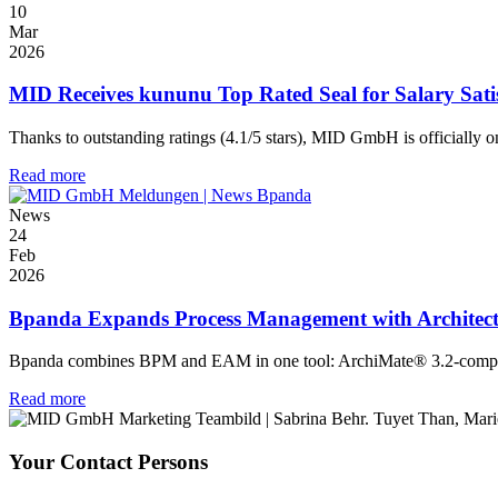
10
Mar
2026
MID Receives kununu Top Rated Seal for Salary Sati
Thanks to outstanding ratings (4.1/5 stars), MID GmbH is officially on
Read more
News
24
Feb
2026
Bpanda Expands Process Management with Architec
Bpanda combines BPM and EAM in one tool: ArchiMate® 3.2-compliant,
Read more
Your Contact Persons