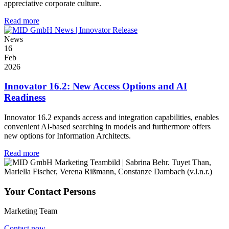
appreciative corporate culture.
Read more
News
16
Feb
2026
Innovator 16.2: New Access Options and AI
Readiness
Innovator 16.2 expands access and integration capabilities, enables
convenient AI-based searching in models and furthermore offers
new options for Information Architects.
Read more
Your Contact Persons
Marketing Team
Contact now