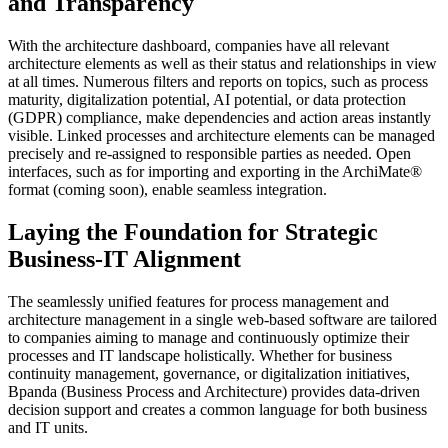
and Transparency
With the architecture dashboard, companies have all relevant
architecture elements as well as their status and relationships in view
at all times. Numerous filters and reports on topics, such as process
maturity, digitalization potential, AI potential, or data protection
(GDPR) compliance, make dependencies and action areas instantly
visible. Linked processes and architecture elements can be managed
precisely and re-assigned to responsible parties as needed. Open
interfaces, such as for importing and exporting in the ArchiMate®
format (coming soon), enable seamless integration.
Laying the Foundation for Strategic
Business-IT Alignment
The seamlessly unified features for process management and
architecture management in a single web-based software are tailored
to companies aiming to manage and continuously optimize their
processes and IT landscape holistically. Whether for business
continuity management, governance, or digitalization initiatives,
Bpanda (Business Process and Architecture) provides data-driven
decision support and creates a common language for both business
and IT units.