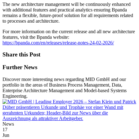
The new architecture management will be continuously enhanced
with additional features and practical analytics ensuring Bpanda
remains a flexible, future-proof solution for all requirements related
to processes and architecture.
For more information on the current release and all new architecture
features, visit the Bpanda website:
https://bpanda.com/en/releases/release-notes-24-02-2026/
Share this Post
Further News
Discover more interesting news regarding MID GmbH and our
portfolio in the areas of Business Process Management, Data,
Enterprise Architecture Management and Model-based Systems
Engineering.
News
17
Jun