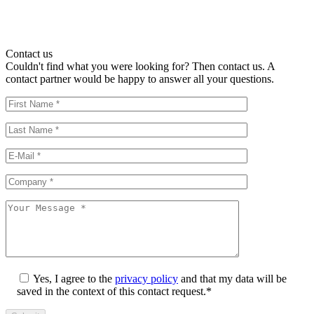
Contact us
Couldn't find what you were looking for? Then contact us. A
contact partner would be happy to answer all your questions.
Yes, I agree to the
privacy policy
and that my data will be
saved in the context of this contact request.*