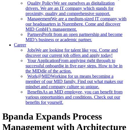
Quality Policy
We see ourselves as digitalization
drivers. We are an IT company which stands for
proximity, quality and comprehensive support.
Management
We are a medium-sized IT company with
our headquarters in Nuremberg. Come and discover
MID GmbH’s management.
Partners
Profit from an open partnership and become
MID’s business or academic partner.
Career
Jobs
We are looking for talent like you. Come and
discover our current job offers and apply today!
Your Application
From applying right through to
successful onboardig in five easy steps. How to be in
the MIDdle of the action.
Work@MID
Working for us means becoming a
member of our MID family. Find out what makes our
mindset and company culture so unique.
Benefits
As an MID employee, you can benefit from
various opportunities and conditions. Check out our
benefits for yourself.
Bpanda Expands Process
Management with Architecture