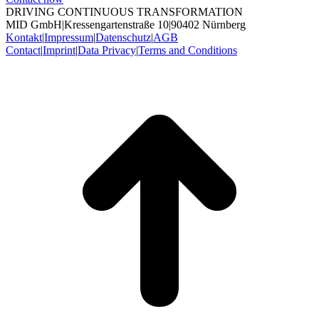
DRIVING CONTINUOUS TRANSFORMATION
MID GmbH
|
Kressengartenstraße 10
|
90402 Nürnberg
Kontakt
|
Impressum
|
Datenschutz
|
AGB
Contact
|
Imprint
|
Data Privacy
|
Terms and Conditions
t
T