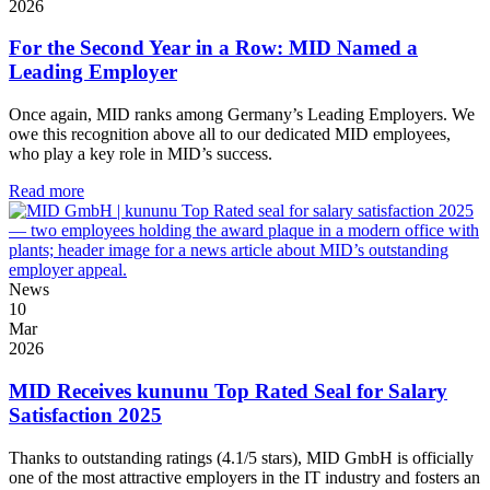
2026
For the Second Year in a Row: MID Named a
Leading Employer
Once again, MID ranks among Germany’s Leading Employers. We
owe this recognition above all to our dedicated MID employees,
who play a key role in MID’s success.
Read more
News
10
Mar
2026
MID Receives kununu Top Rated Seal for Salary
Satisfaction 2025
Thanks to outstanding ratings (4.1/5 stars), MID GmbH is officially
one of the most attractive employers in the IT industry and fosters an