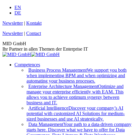
Skip
EN
to
DE
content
Newsletter
|
Kontakt
Newsletter
|
Contact
MID GmbH
Ihr Partner in allen Themen der Enterprise IT
Competences
Business Process Management
We support you both
when implementing BPM and when optimizing and
automating your business processes.
Enterprise Architecture Management
Optimize and
manage your enterprise efficiently with EAM. This
allows you to achieve optimum synergy between
business and IT.
Artificial Intelligence
Discover your company’s AI
potential with customized AI Solutions for medium-
sized businesses and use AI strategically.
Data Management
Your path to a data-driven company
starts here. Discover what we have to offer for Data