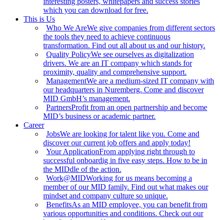
interesting posters, whitepapers and success stories
which you can download for free.
This is Us
Who We Are
We give companies from different sectors
the tools they need to achieve continuous
transformation. Find out all about us and our history.
Quality Policy
We see ourselves as digitalization
drivers. We are an IT company which stands for
proximity, quality and comprehensive support.
Management
We are a medium-sized IT company with
our headquarters in Nuremberg. Come and discover
MID GmbH’s management.
Partners
Profit from an open partnership and become
MID’s business or academic partner.
Career
Jobs
We are looking for talent like you. Come and
discover our current job offers and apply today!
Your Application
From applying right through to
successful onboardig in five easy steps. How to be in
the MIDdle of the action.
Work@MID
Working for us means becoming a
member of our MID family. Find out what makes our
mindset and company culture so unique.
Benefits
As an MID employee, you can benefit from
various opportunities and conditions. Check out our