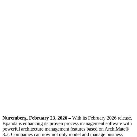
Nuremberg, February 23, 2026 –
With its February 2026 release,
Bpanda is enhancing its proven process management software with
powerful architecture management features based on ArchiMate®
3.2. Companies can now not only model and manage business