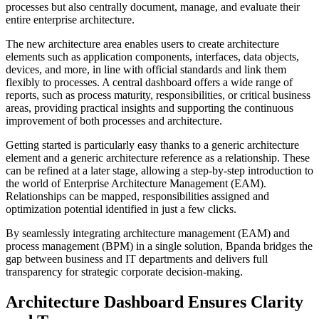
processes but also centrally document, manage, and evaluate their
entire enterprise architecture.
The new architecture area enables users to create architecture
elements such as application components, interfaces, data objects,
devices, and more, in line with official standards and link them
flexibly to processes. A central dashboard offers a wide range of
reports, such as process maturity, responsibilities, or critical business
areas, providing practical insights and supporting the continuous
improvement of both processes and architecture.
Getting started is particularly easy thanks to a generic architecture
element and a generic architecture reference as a relationship. These
can be refined at a later stage, allowing a step-by-step introduction to
the world of Enterprise Architecture Management (EAM).
Relationships can be mapped, responsibilities assigned and
optimization potential identified in just a few clicks.
By seamlessly integrating architecture management (EAM) and
process management (BPM) in a single solution, Bpanda bridges the
gap between business and IT departments and delivers full
transparency for strategic corporate decision-making.
Architecture Dashboard Ensures Clarity