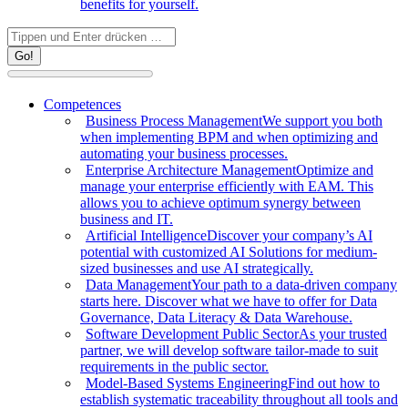
benefits for yourself.
Search:
Competences
Business Process Management
We support you both
when implementing BPM and when optimizing and
automating your business processes.
Enterprise Architecture Management
Optimize and
manage your enterprise efficiently with EAM. This
allows you to achieve optimum synergy between
business and IT.
Artificial Intelligence
Discover your company’s AI
potential with customized AI Solutions for medium-
sized businesses and use AI strategically.
Data Management
Your path to a data-driven company
starts here. Discover what we have to offer for Data
Governance, Data Literacy & Data Warehouse.
Software Development Public Sector
As your trusted
partner, we will develop software tailor-made to suit
requirements in the public sector.
Model-Based Systems Engineering
Find out how to
establish systematic traceability throughout all tools and