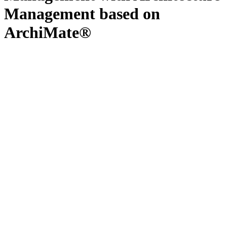
Management based on
ArchiMate®