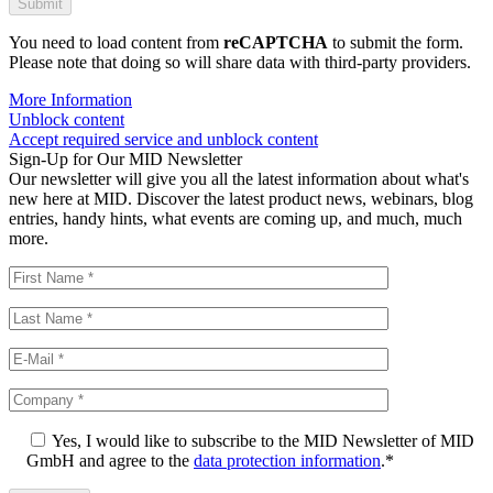
You need to load content from
reCAPTCHA
to submit the form.
Please note that doing so will share data with third-party providers.
More Information
Unblock content
Accept required service and unblock content
Sign-Up for Our MID Newsletter
Our newsletter will give you all the latest information about what's
new here at MID. Discover the latest product news, webinars, blog
entries, handy hints, what events are coming up, and much, much
more.
Yes, I would like to subscribe to the MID Newsletter of MID
GmbH and agree to the
data protection information
.*