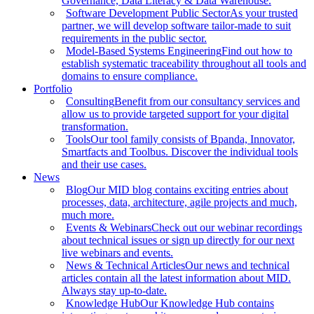
Governance, Data Literacy & Data Warehouse.
Software Development Public Sector
As your trusted
partner, we will develop software tailor-made to suit
requirements in the public sector.
Model-Based Systems Engineering
Find out how to
establish systematic traceability throughout all tools and
domains to ensure compliance.
Portfolio
Consulting
Benefit from our consultancy services and
allow us to provide targeted support for your digital
transformation.
Tools
Our tool family consists of Bpanda, Innovator,
Smartfacts and Toolbus. Discover the individual tools
and their use cases.
News
Blog
Our MID blog contains exciting entries about
processes, data, architecture, agile projects and much,
much more.
Events & Webinars
Check out our webinar recordings
about technical issues or sign up directly for our next
live webinars and events.
News & Technical Articles
Our news and technical
articles contain all the latest information about MID.
Always stay up-to-date.
Knowledge Hub
Our Knowledge Hub contains