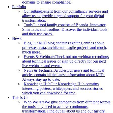
domains to ensure compliance.
Portfolio
Consulting
Benefit from our consultancy services and
allow us to provide targeted support for your digital
transformation.
Tools
Our tool family consists of Bpanda, Innovator,
Smartfacts and Toolbus. Discover the individual tools
and their use cases.
News
Blog
Our MID blog contains exciting entries about
processes, data, architecture, agile projects and much,
much more.
Events & Webinars
Check out our webinar recordings
about technical issues or sign up directly for our next
live webinars and events.
News & Technical Articles
Our news and technical
articles contain all the latest information about MID.
Always stay up-to-date.
Knowledge Hub
Our Knowledge Hub contains
interesting posters, whitepapers and success stories
which you can download for free.
This is Us
Who We Are
We give companies from different sectors
the tools they need to achieve continuous
transformation. Find out all about us and our history.