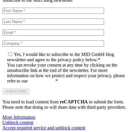
Subscribe to the MID Blog newsletter
Yes, I would like to subscribe to the MID GmbH blog
newsletter and agree to the privacy policy below.*
You can revoke your consent at any time by clicking on the
unsubscribe link at the end of the newsletter. For more
information on how we protect and respect your privacy, please
refer to our
privacy policy
*
You need to load content from
reCAPTCHA
to submit the form.
Please note that doing so will share data with third-party providers.
More Information
Unblock content
Accept required service and unblock content