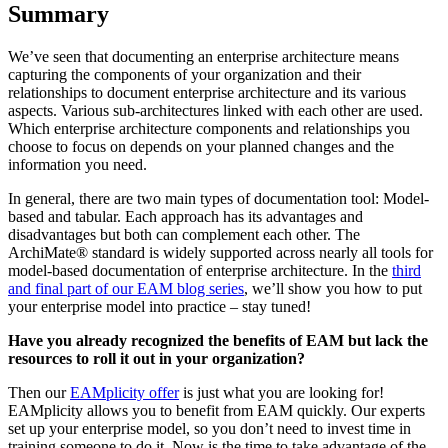
Summary
We’ve seen that documenting an enterprise architecture means
capturing the components of your organization and their
relationships to document enterprise architecture and its various
aspects. Various sub-architectures linked with each other are used.
Which enterprise architecture components and relationships you
choose to focus on depends on your planned changes and the
information you need.
In general, there are two main types of documentation tool: Model-
based and tabular. Each approach has its advantages and
disadvantages but both can complement each other. The
ArchiMate® standard is widely supported across nearly all tools for
model-based documentation of enterprise architecture. In the
third
and final part of our EAM blog series
, we’ll show you how to put
your enterprise model into practice – stay tuned!
Have you already recognized the benefits of EAM but lack the
resources to roll it out in your organization?
Then our
EAMplicity offer
is just what you are looking for!
EAMplicity allows you to benefit from EAM quickly. Our experts
set up your enterprise model, so you don’t need to invest time in
training someone to do it. Now is the time to take advantage of the