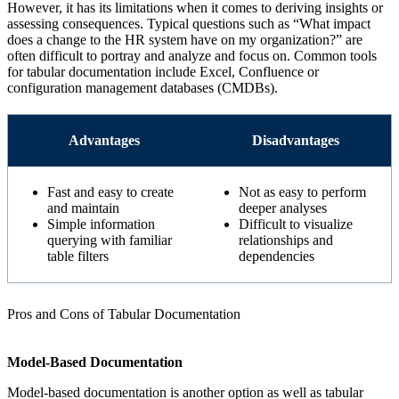
However, it has its limitations when it comes to deriving insights or
assessing consequences. Typical questions such as “What impact
does a change to the HR system have on my organization?” are
often difficult to portray and analyze and focus on. Common tools
for tabular documentation include Excel, Confluence or
configuration management databases (CMDBs).
Advantages
Disadvantages
Fast and easy to create
Not as easy to perform
and maintain
deeper analyses
Simple information
Difficult to visualize
querying with familiar
relationships and
table filters
dependencies
Pros and Cons of Tabular Documentation
Model-Based Documentation
Model-based documentation is another option as well as tabular