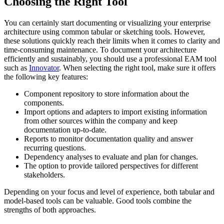
Choosing the Right Tool
You can certainly start documenting or visualizing your enterprise
architecture using common tabular or sketching tools. However,
these solutions quickly reach their limits when it comes to clarity and
time-consuming maintenance. To document your architecture
efficiently and sustainably, you should use a professional EAM tool
such as
Innovator
. When selecting the right tool, make sure it offers
the following key features:
Component repository to store information about the
components.
Import options and adapters to import existing information
from other sources within the company and keep
documentation up-to-date.
Reports to monitor documentation quality and answer
recurring questions.
Dependency analyses to evaluate and plan for changes.
The option to provide tailored perspectives for different
stakeholders.
Depending on your focus and level of experience, both tabular and
model-based tools can be valuable. Good tools combine the
strengths of both approaches.