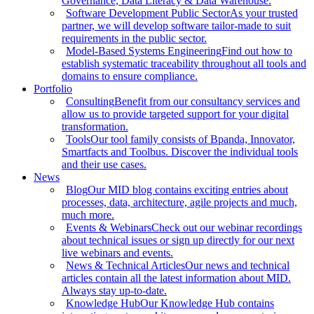
Governance, Data Literacy & Data Warehouse.
Software Development Public Sector
As your trusted
partner, we will develop software tailor-made to suit
requirements in the public sector.
Model-Based Systems Engineering
Find out how to
establish systematic traceability throughout all tools and
domains to ensure compliance.
Portfolio
Consulting
Benefit from our consultancy services and
allow us to provide targeted support for your digital
transformation.
Tools
Our tool family consists of Bpanda, Innovator,
Smartfacts and Toolbus. Discover the individual tools
and their use cases.
News
Blog
Our MID blog contains exciting entries about
processes, data, architecture, agile projects and much,
much more.
Events & Webinars
Check out our webinar recordings
about technical issues or sign up directly for our next
live webinars and events.
News & Technical Articles
Our news and technical
articles contain all the latest information about MID.
Always stay up-to-date.
Knowledge Hub
Our Knowledge Hub contains