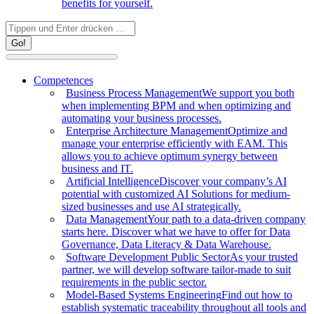
benefits for yourself.
Search:
Competences
Business Process Management
We support you both
when implementing BPM and when optimizing and
automating your business processes.
Enterprise Architecture Management
Optimize and
manage your enterprise efficiently with EAM. This
allows you to achieve optimum synergy between
business and IT.
Artificial Intelligence
Discover your company’s AI
potential with customized AI Solutions for medium-
sized businesses and use AI strategically.
Data Management
Your path to a data-driven company
starts here. Discover what we have to offer for Data
Governance, Data Literacy & Data Warehouse.
Software Development Public Sector
As your trusted
partner, we will develop software tailor-made to suit
requirements in the public sector.
Model-Based Systems Engineering
Find out how to
establish systematic traceability throughout all tools and