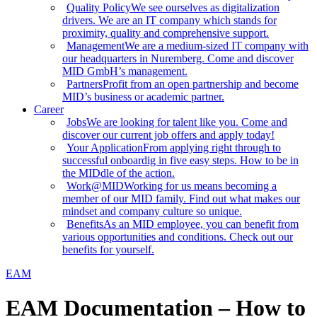
Quality Policy
We see ourselves as digitalization
drivers. We are an IT company which stands for
proximity, quality and comprehensive support.
Management
We are a medium-sized IT company with
our headquarters in Nuremberg. Come and discover
MID GmbH’s management.
Partners
Profit from an open partnership and become
MID’s business or academic partner.
Career
Jobs
We are looking for talent like you. Come and
discover our current job offers and apply today!
Your Application
From applying right through to
successful onboardig in five easy steps. How to be in
the MIDdle of the action.
Work@MID
Working for us means becoming a
member of our MID family. Find out what makes our
mindset and company culture so unique.
Benefits
As an MID employee, you can benefit from
various opportunities and conditions. Check out our
benefits for yourself.
EAM
EAM Documentation – How to