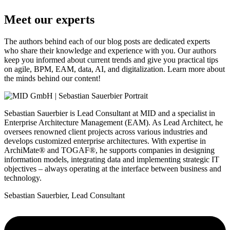
Meet our experts
The authors behind each of our blog posts are dedicated experts
who share their knowledge and experience with you. Our authors
keep you informed about current trends and give you practical tips
on agile, BPM, EAM, data, AI, and digitalization. Learn more about
the minds behind our content!
Sebastian Sauerbier is Lead Consultant at MID and a specialist in
Enterprise Architecture Management (EAM). As Lead Architect, he
oversees renowned client projects across various industries and
develops customized enterprise architectures. With expertise in
ArchiMate® and TOGAF®, he supports companies in designing
information models, integrating data and implementing strategic IT
objectives – always operating at the interface between business and
technology.
Sebastian Sauerbier, Lead Consultant