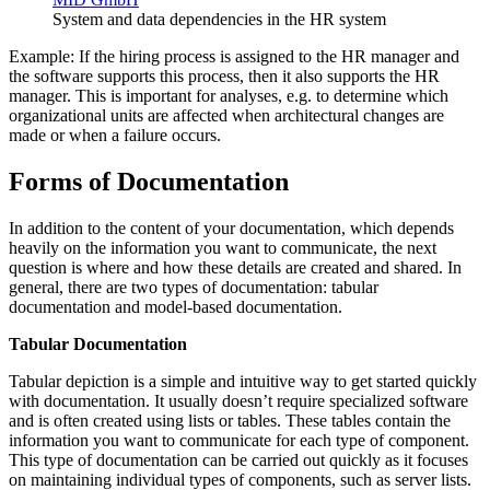
System and data dependencies in the HR system
Example: If the hiring process is assigned to the HR manager and
the software supports this process, then it also supports the HR
manager. This is important for analyses, e.g. to determine which
organizational units are affected when architectural changes are
made or when a failure occurs.
Forms of Documentation
In addition to the content of your documentation, which depends
heavily on the information you want to communicate, the next
question is where and how these details are created and shared. In
general, there are two types of documentation: tabular
documentation and model-based documentation.
Tabular Documentation
Tabular depiction is a simple and intuitive way to get started quickly
with documentation. It usually doesn’t require specialized software
and is often created using lists or tables. These tables contain the
information you want to communicate for each type of component.
This type of documentation can be carried out quickly as it focuses
on maintaining individual types of components, such as server lists.