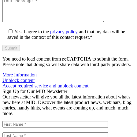
Yes, I agree to the
privacy policy
and that my data will be
saved in the context of this contact request.*
You need to load content from
reCAPTCHA
to submit the form.
Please note that doing so will share data with third-party providers.
More Information
Unblock content
Accept required service and unblock content
Sign-Up for Our MID Newsletter
Our newsletter will give you all the latest information about what's
new here at MID. Discover the latest product news, webinars, blog
entries, handy hints, what events are coming up, and much, much
more.