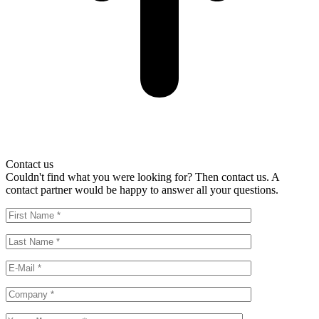
Contact us
Couldn't find what you were looking for? Then contact us. A
contact partner would be happy to answer all your questions.