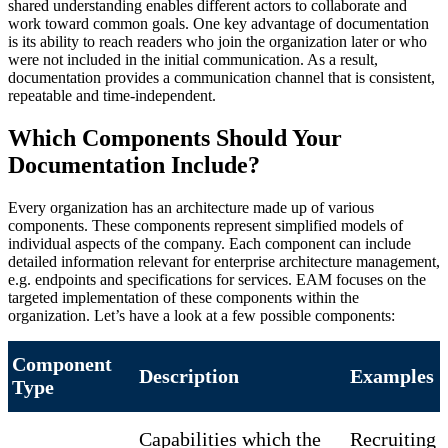
shared understanding enables different actors to collaborate and
work toward common goals. One key advantage of documentation
is its ability to reach readers who join the organization later or who
were not included in the initial communication. As a result,
documentation provides a communication channel that is consistent,
repeatable and time-independent.
Which Components Should Your
Documentation Include?
Every organization has an architecture made up of various
components. These components represent simplified models of
individual aspects of the company. Each component can include
detailed information relevant for enterprise architecture management,
e.g. endpoints and specifications for services. EAM focuses on the
targeted implementation of these components within the
organization. Let’s have a look at a few possible components:
Component
Description
Examples
Type
Capabilities which the
Recruiting