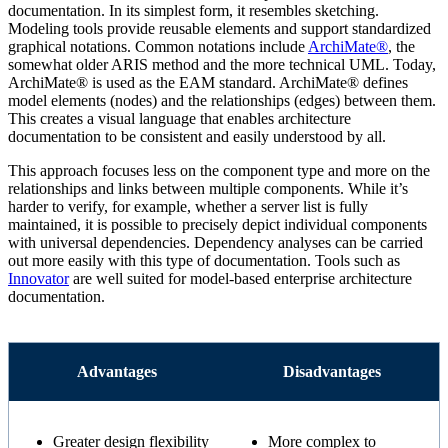
documentation. In its simplest form, it resembles sketching.
Modeling tools provide reusable elements and support standardized
graphical notations. Common notations include
ArchiMate®
, the
somewhat older ARIS method and the more technical UML. Today,
ArchiMate® is used as the EAM standard. ArchiMate® defines
model elements (nodes) and the relationships (edges) between them.
This creates a visual language that enables architecture
documentation to be consistent and easily understood by all.
This approach focuses less on the component type and more on the
relationships and links between multiple components. While it’s
harder to verify, for example, whether a server list is fully
maintained, it is possible to precisely depict individual components
with universal dependencies. Dependency analyses can be carried
out more easily with this type of documentation. Tools such as
Innovator
are well suited for model-based enterprise architecture
documentation.
Advantages
Disadvantages
Greater design flexibility
More complex to