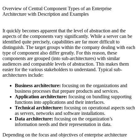
Overview of Central Component Types of an Enterprise
Architecture with Description and Examples
It quickly becomes apparent that the level of abstraction and the
aspects of the components vary significantly. While a server can be
identified quite precisely, capabilities are far more difficult to
distinguish. The target groups within the company dealing with each
type of component also differ greatly. For this reason, these
components are grouped (into sub-architectures) with similar
audiences and comparable levels of abstraction. This makes them
easier for the various stakeholders to understand. Typical sub-
architectures include:
Business architecture:
focusing on the organizations and
business processes that prepare products and services.
Application architecture:
focusing on bundling supporting
functions into applications and their interfaces.
Technical architecture:
focusing on operational aspects such
as servers, networks and software installations.
Data architecture:
focusing on the organization’s
information needs and their representation in data.
Depending on the focus and objectives of enterprise architecture