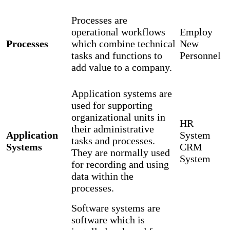
Processes are
operational workflows
Employ
Processes
which combine technical
New
tasks and functions to
Personnel
add value to a company.
Application systems are
used for supporting
organizational units in
HR
their administrative
Application
System
tasks and processes.
Systems
CRM
They are normally used
System
for recording and using
data within the
processes.
Software systems are
software which is