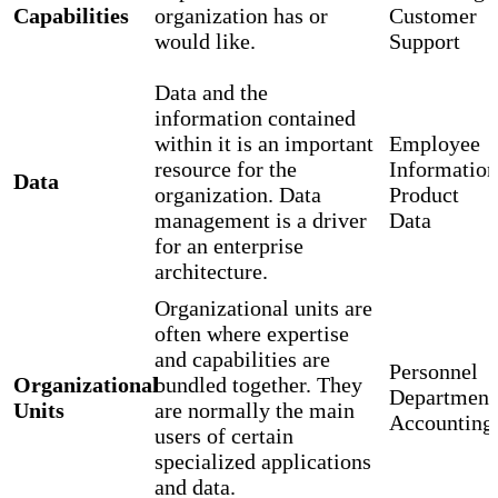
Capabilities
organization has or
Customer
would like.
Support
Data and the
information contained
within it is an important
Employee
resource for the
Information
Data
organization. Data
Product
management is a driver
Data
for an enterprise
architecture.
Organizational units are
often where expertise
and capabilities are
Personnel
Organizational
bundled together. They
Department
Units
are normally the main
Accounting
users of certain
specialized applications
and data.