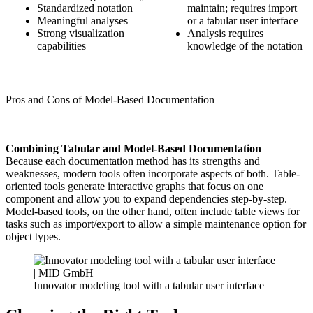
Standardized notation
maintain;
requires import
Meaningful analyses
or a tabular user interface
Strong visualization
Analysis requires
capabilities
knowledge of the notation
Pros and Cons of Model-Based Documentation
Combining Tabular and Model-Based Documentation
Because each documentation method has its strengths and
weaknesses, modern tools often incorporate aspects of both. Table-
oriented tools generate interactive graphs that focus on one
component and allow you to expand dependencies step-by-step.
Model-based tools, on the other hand, often include table views for
tasks such as import/export to allow a simple maintenance option for
object types.
Innovator modeling tool with a tabular user interface