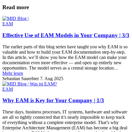
Read more
EAM
Effective Use of EAM Models in Your Company | 3/3
The earlier parts of this blog series have taught you why EAM is so
valuable and how to build your EAM documentation step-by-step.
In this article, we’ll show you how the EAM model can make your
documentation even more effective — and open up entirely new
opportunities. The model serves as a central storage location…
Mehr lesen
Sebastian Sauerbier
7. Aug 2025
EAM
Why EAM is Key for Your Company | 1/3
These days, business processes, IT systems, hardware and software
are all so tightly connected that it’s nearly impossible to keep track
of everything without a complete enterprise model. That’s why
Enterprise Architecture Management (EAM) has become a big deal