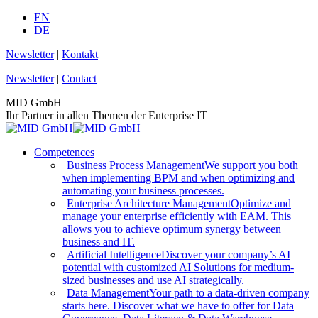
Skip
EN
to
DE
content
Newsletter
|
Kontakt
Newsletter
|
Contact
MID GmbH
Ihr Partner in allen Themen der Enterprise IT
Competences
Business Process Management
We support you both
when implementing BPM and when optimizing and
automating your business processes.
Enterprise Architecture Management
Optimize and
manage your enterprise efficiently with EAM. This
allows you to achieve optimum synergy between
business and IT.
Artificial Intelligence
Discover your company’s AI
potential with customized AI Solutions for medium-
sized businesses and use AI strategically.
Data Management
Your path to a data-driven company
starts here. Discover what we have to offer for Data