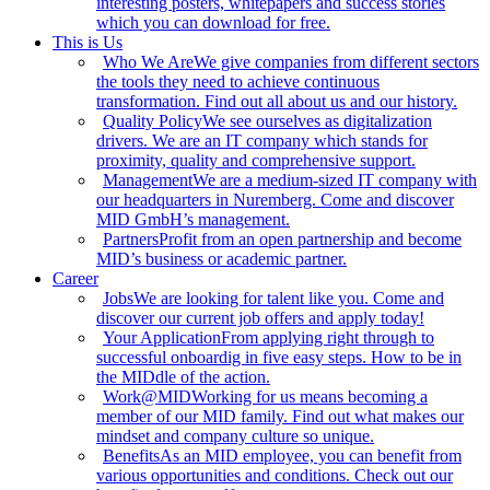
interesting posters, whitepapers and success stories
which you can download for free.
This is Us
Who We Are
We give companies from different sectors
the tools they need to achieve continuous
transformation. Find out all about us and our history.
Quality Policy
We see ourselves as digitalization
drivers. We are an IT company which stands for
proximity, quality and comprehensive support.
Management
We are a medium-sized IT company with
our headquarters in Nuremberg. Come and discover
MID GmbH’s management.
Partners
Profit from an open partnership and become
MID’s business or academic partner.
Career
Jobs
We are looking for talent like you. Come and
discover our current job offers and apply today!
Your Application
From applying right through to
successful onboardig in five easy steps. How to be in
the MIDdle of the action.
Work@MID
Working for us means becoming a
member of our MID family. Find out what makes our
mindset and company culture so unique.
Benefits
As an MID employee, you can benefit from
various opportunities and conditions. Check out our