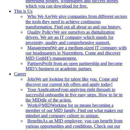
interesting posters, whitepapers and success stories
which you can download for free.
This is Us
Who We Are
We give companies from different sectors
the tools they need to achieve continuous
transformation. Find out all about us and our history.
Quality Policy
We see ourselves as digitalization
drivers. We are an IT company which stands for
proximity, quality and comprehensive support.
Management
We are a medium-sized IT company with
our headquarters in Nuremberg. Come and discover
MID GmbH’s management.
Partners
Profit from an open partnership and become
MID’s business or academic partner.
Career
Jobs
We are looking for talent like you. Come and
discover our current job offers and apply today!
Your Application
From applying right through to
successful onboardig in five easy steps. How to be in
the MIDdle of the action.
Work@MID
Working for us means becoming a
member of our MID family. Find out what makes our
mindset and company culture so unique.
Benefits
As an MID employee, you can benefit from
various opportunities and conditions. Check out our