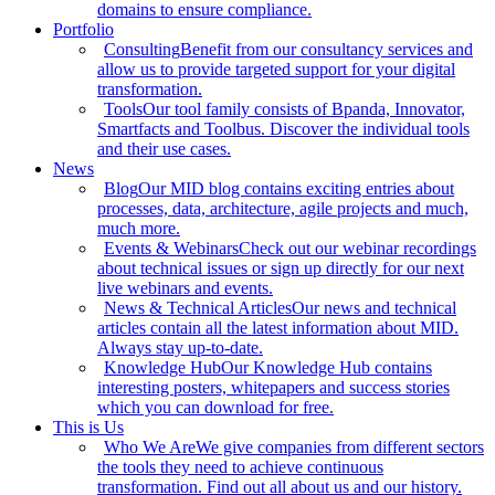
domains to ensure compliance.
Portfolio
Consulting
Benefit from our consultancy services and
allow us to provide targeted support for your digital
transformation.
Tools
Our tool family consists of Bpanda, Innovator,
Smartfacts and Toolbus. Discover the individual tools
and their use cases.
News
Blog
Our MID blog contains exciting entries about
processes, data, architecture, agile projects and much,
much more.
Events & Webinars
Check out our webinar recordings
about technical issues or sign up directly for our next
live webinars and events.
News & Technical Articles
Our news and technical
articles contain all the latest information about MID.
Always stay up-to-date.
Knowledge Hub
Our Knowledge Hub contains
interesting posters, whitepapers and success stories
which you can download for free.
This is Us
Who We Are
We give companies from different sectors
the tools they need to achieve continuous
transformation. Find out all about us and our history.