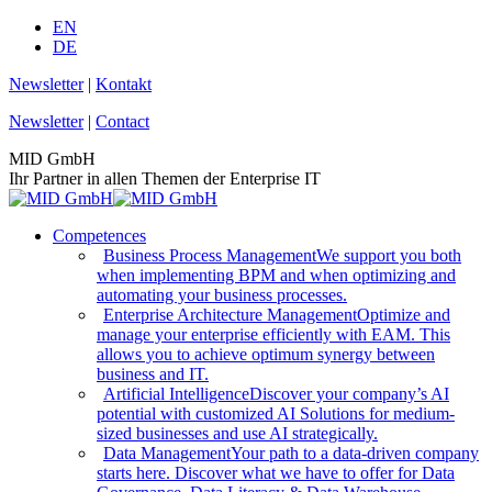
Skip
EN
to
DE
content
Newsletter
|
Kontakt
Newsletter
|
Contact
MID GmbH
Ihr Partner in allen Themen der Enterprise IT
Competences
Business Process Management
We support you both
when implementing BPM and when optimizing and
automating your business processes.
Enterprise Architecture Management
Optimize and
manage your enterprise efficiently with EAM. This
allows you to achieve optimum synergy between
business and IT.
Artificial Intelligence
Discover your company’s AI
potential with customized AI Solutions for medium-
sized businesses and use AI strategically.
Data Management
Your path to a data-driven company
starts here. Discover what we have to offer for Data