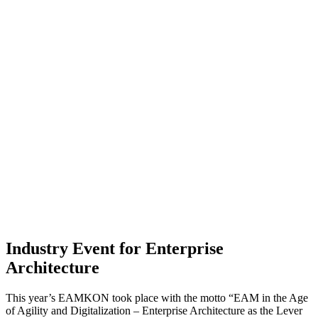
Industry Event for Enterprise
Architecture
This year’s EAMKON took place with the motto “EAM in the Age
of Agility and Digitalization – Enterprise Architecture as the Lever