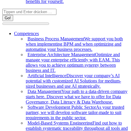
benefits for yourself.
Search:
Competences
Business Process Management
We support you both
when implementing BPM and when optimizing and
automating your business processes.
Enterprise Architecture Management
Optimize and
manage your enterprise efficiently with EAM. This
allows you to achieve optimum synergy between
business and IT.
Artificial Intelligence
Discover your company’s AI
potential with customized AI Solutions for medium-
sized businesses and use AI strategically.
Data Management
Your path to a data-driven company
starts here. Discover what we have to offer for Data
Governance, Data Literacy & Data Warehouse.
Software Development Public Sector
As your trusted
partner, we will develop software tailor-made to suit
requirements in the public sector.
Model-Based Systems Engineering
Find out how to
establish systematic traceability throughout all tools and