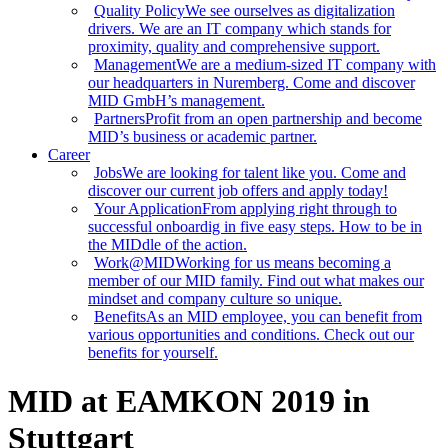
Quality Policy
We see ourselves as digitalization
drivers. We are an IT company which stands for
proximity, quality and comprehensive support.
Management
We are a medium-sized IT company with
our headquarters in Nuremberg. Come and discover
MID GmbH’s management.
Partners
Profit from an open partnership and become
MID’s business or academic partner.
Career
Jobs
We are looking for talent like you. Come and
discover our current job offers and apply today!
Your Application
From applying right through to
successful onboardig in five easy steps. How to be in
the MIDdle of the action.
Work@MID
Working for us means becoming a
member of our MID family. Find out what makes our
mindset and company culture so unique.
Benefits
As an MID employee, you can benefit from
various opportunities and conditions. Check out our
benefits for yourself.
MID at EAMKON 2019 in
Stuttgart