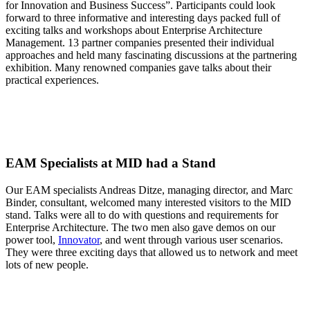
for Innovation and Business Success”. Participants could look
forward to three informative and interesting days packed full of
exciting talks and workshops about Enterprise Architecture
Management. 13 partner companies presented their individual
approaches and held many fascinating discussions at the partnering
exhibition. Many renowned companies gave talks about their
practical experiences.
EAM Specialists at MID had a Stand
Our EAM specialists Andreas Ditze, managing director, and Marc
Binder, consultant, welcomed many interested visitors to the MID
stand. Talks were all to do with questions and requirements for
Enterprise Architecture. The two men also gave demos on our
power tool,
Innovator
, and went through various user scenarios.
They were three exciting days that allowed us to network and meet
lots of new people.