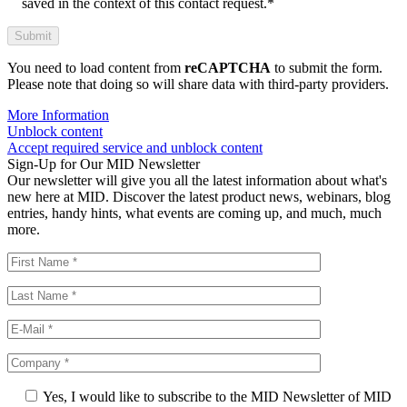
saved in the context of this contact request.*
You need to load content from
reCAPTCHA
to submit the form.
Please note that doing so will share data with third-party providers.
More Information
Unblock content
Accept required service and unblock content
Sign-Up for Our MID Newsletter
Our newsletter will give you all the latest information about what's
new here at MID. Discover the latest product news, webinars, blog
entries, handy hints, what events are coming up, and much, much
more.
Yes, I would like to subscribe to the MID Newsletter of MID