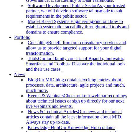
Governance, Data Literacy & Data Warehouse.
Software Development Public Sector
As your trusted
partner, we will develop software tailor-made to suit
requirements in the public sector.
Model-Based Systems Engineering
Find out how to
establish systematic traceability throughout all tools and
domains to ensure compliance.
Portfolio
Consulting
Benefit from our consultancy services and
allow us to provide targeted support for your digital
transformation.
Tools
Our tool family consists of Bpanda, Innovator,
Smartfacts and Toolbus. Discover the individual tools
and their use cases.
News
Blog
Our MID blog contains exciting entries about
processes, data, architecture, agile projects and much,
much more.
Events & Webinars
Check out our webinar recordings
about technical issues or sign up directly for our next
live webinars and events.
News & Technical Articles
Our news and technical
articles contain all the latest information about MID.
Always stay up-to-date.
Knowledge Hub
Our Knowledge Hub contains