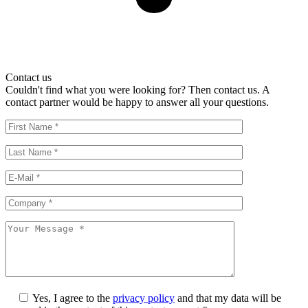
Contact us
Couldn't find what you were looking for? Then contact us. A
contact partner would be happy to answer all your questions.
Yes, I agree to the
privacy policy
and that my data will be