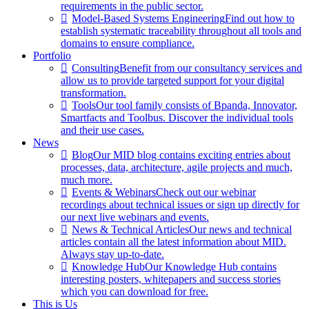
requirements in the public sector.
Model-Based Systems Engineering
Find out how to
establish systematic traceability throughout all tools and
domains to ensure compliance.
Portfolio
Consulting
Benefit from our consultancy services and
allow us to provide targeted support for your digital
transformation.
Tools
Our tool family consists of Bpanda, Innovator,
Smartfacts and Toolbus. Discover the individual tools
and their use cases.
News
Blog
Our MID blog contains exciting entries about
processes, data, architecture, agile projects and much,
much more.
Events & Webinars
Check out our webinar
recordings about technical issues or sign up directly for
our next live webinars and events.
News & Technical Articles
Our news and technical
articles contain all the latest information about MID.
Always stay up-to-date.
Knowledge Hub
Our Knowledge Hub contains
interesting posters, whitepapers and success stories
which you can download for free.
This is Us