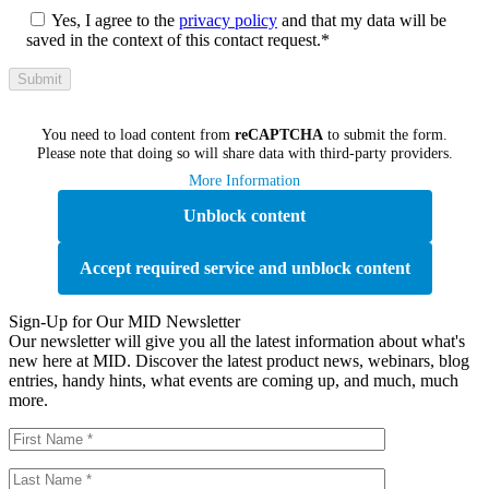
Yes, I agree to the
privacy policy
and that my data will be
saved in the context of this contact request.*
You need to load content from
reCAPTCHA
to submit the form.
Please note that doing so will share data with third-party providers.
More Information
Unblock content
Accept required service and unblock content
Sign-Up for Our MID Newsletter
Our newsletter will give you all the latest information about what's
new here at MID. Discover the latest product news, webinars, blog
entries, handy hints, what events are coming up, and much, much
more.