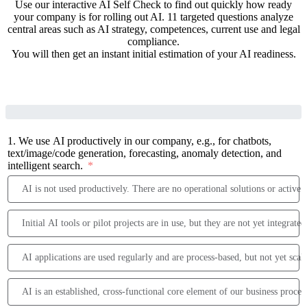
Use our interactive AI Self Check to find out quickly how ready
your company is for rolling out AI. 11 targeted questions analyze
central areas such as AI strategy, competences, current use and legal
compliance.
You will then get an instant initial estimation of your AI readiness.
1. We use AI productively in our company, e.g., for chatbots,
text/image/code generation, forecasting, anomaly detection, and
intelligent search.
AI is not used productively. There are no operational solutions or active p
Initial AI tools or pilot projects are in use, but they are not yet integrate
AI applications are used regularly and are process-based, but not yet scal
AI is an established, cross-functional core element of our business proces