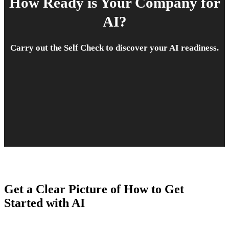
How Ready is Your Company for
AI?
Carry out the Self Check to discover your AI readiness.
Get a Clear Picture of How to Get
Started with AI