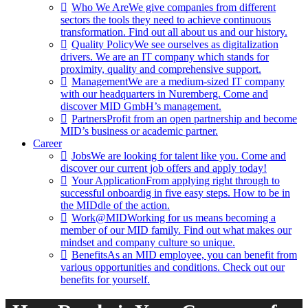
Who We Are
We give companies from different
sectors the tools they need to achieve continuous
transformation. Find out all about us and our history.
Quality Policy
We see ourselves as digitalization
drivers. We are an IT company which stands for
proximity, quality and comprehensive support.
Management
We are a medium-sized IT company
with our headquarters in Nuremberg. Come and
discover MID GmbH’s management.
Partners
Profit from an open partnership and become
MID’s business or academic partner.
Career
Jobs
We are looking for talent like you. Come and
discover our current job offers and apply today!
Your Application
From applying right through to
successful onboardig in five easy steps. How to be in
the MIDdle of the action.
Work@MID
Working for us means becoming a
member of our MID family. Find out what makes our
mindset and company culture so unique.
Benefits
As an MID employee, you can benefit from
various opportunities and conditions. Check out our
benefits for yourself.