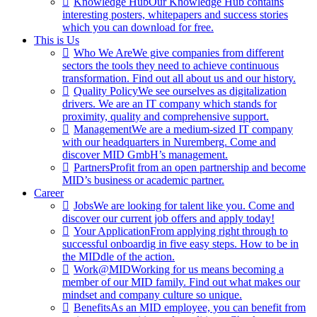
Knowledge Hub
Our Knowledge Hub contains
interesting posters, whitepapers and success stories
which you can download for free.
This is Us
Who We Are
We give companies from different
sectors the tools they need to achieve continuous
transformation. Find out all about us and our history.
Quality Policy
We see ourselves as digitalization
drivers. We are an IT company which stands for
proximity, quality and comprehensive support.
Management
We are a medium-sized IT company
with our headquarters in Nuremberg. Come and
discover MID GmbH’s management.
Partners
Profit from an open partnership and become
MID’s business or academic partner.
Career
Jobs
We are looking for talent like you. Come and
discover our current job offers and apply today!
Your Application
From applying right through to
successful onboardig in five easy steps. How to be in
the MIDdle of the action.
Work@MID
Working for us means becoming a
member of our MID family. Find out what makes our
mindset and company culture so unique.
Benefits
As an MID employee, you can benefit from