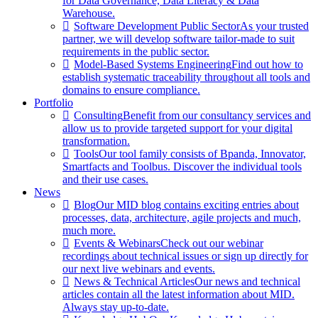
for Data Governance, Data Literacy & Data
Warehouse.
Software Development Public Sector
As your trusted
partner, we will develop software tailor-made to suit
requirements in the public sector.
Model-Based Systems Engineering
Find out how to
establish systematic traceability throughout all tools and
domains to ensure compliance.
Portfolio
Consulting
Benefit from our consultancy services and
allow us to provide targeted support for your digital
transformation.
Tools
Our tool family consists of Bpanda, Innovator,
Smartfacts and Toolbus. Discover the individual tools
and their use cases.
News
Blog
Our MID blog contains exciting entries about
processes, data, architecture, agile projects and much,
much more.
Events & Webinars
Check out our webinar
recordings about technical issues or sign up directly for
our next live webinars and events.
News & Technical Articles
Our news and technical
articles contain all the latest information about MID.
Always stay up-to-date.