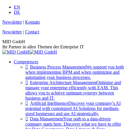
Skip
EN
to
DE
content
Newsletter
|
Kontakt
Newsletter
|
Contact
MID GmbH
Ihr Partner in allen Themen der Enterprise IT
Competences
Business Process Management
We support you both
when implementing BPM and when optimizing and
automating your business processes.
Enterprise Architecture Management
Optimize and
manage your enterprise efficiently with EAM. This
allows you to achieve optimum synergy between
business and IT.
Artificial Intelligence
Discover your company’s AI
potential with customized AI Solutions for medium-
sized businesses and use AI strategically.
Data Management
Your path to a data-driven
company starts here. Discover what we have to offer