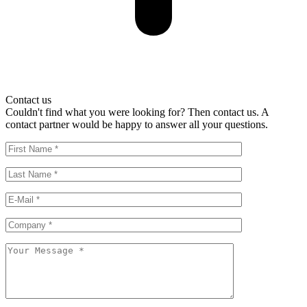
Contact us
Couldn't find what you were looking for? Then contact us. A
contact partner would be happy to answer all your questions.