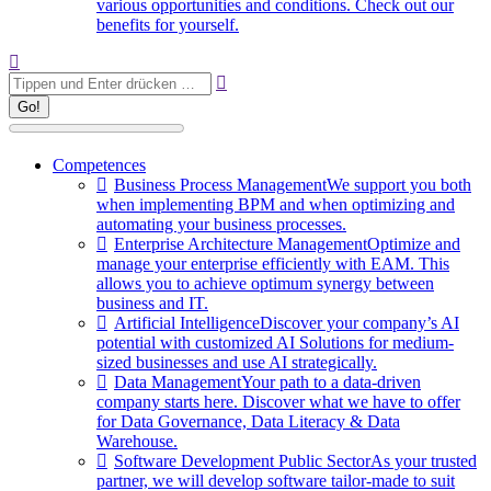
various opportunities and conditions. Check out our
benefits for yourself.
Search:
Competences
Business Process Management
We support you both
when implementing BPM and when optimizing and
automating your business processes.
Enterprise Architecture Management
Optimize and
manage your enterprise efficiently with EAM. This
allows you to achieve optimum synergy between
business and IT.
Artificial Intelligence
Discover your company’s AI
potential with customized AI Solutions for medium-
sized businesses and use AI strategically.
Data Management
Your path to a data-driven
company starts here. Discover what we have to offer
for Data Governance, Data Literacy & Data
Warehouse.
Software Development Public Sector
As your trusted
partner, we will develop software tailor-made to suit