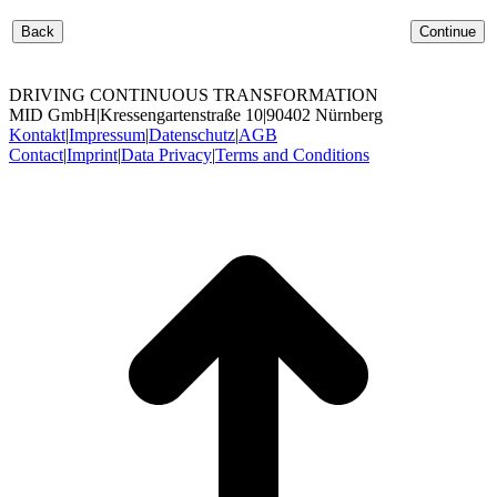
Back
Continue
DRIVING CONTINUOUS TRANSFORMATION
MID GmbH
|
Kressengartenstraße 10
|
90402 Nürnberg
Kontakt
|
Impressum
|
Datenschutz
|
AGB
Contact
|
Imprint
|
Data Privacy
|
Terms and Conditions
t
T