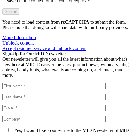
saved in the context of this contact request.*
You need to load content from
reCAPTCHA
to submit the form.
Please note that doing so will share data with third-party providers.
More Information
Unblock content
Accept required service and unblock content
Sign-Up for Our MID Newsletter
Our newsletter will give you all the latest information about what's
new here at MID. Discover the latest product news, webinars, blog
entries, handy hints, what events are coming up, and much, much
more.
Yes, I would like to subscribe to the MID Newsletter of MID