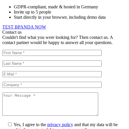
GDPR-compliant, made & hosted in Germany
Invite up to 5 people
Start directly in your browser, including demo data
TEST BPANDA NOW
Contact us
Couldn't find what you were looking for? Then contact us. A
contact partner would be happy to answer all your questions.
Yes, I agree to the
privacy policy
and that my data will be