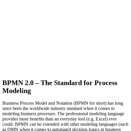
BPMN 2.0 – The Standard for Process
Modeling
Business Process Model and Notation (BPMN for short) has long
since been the worldwide industry standard when it comes to
modeling business processes. The professional modeling language
provides more benefits than an everyday tool (e.g. Excel) ever
could. BPMN can be extended with other modeling languages (such
as DMN when it comes to automated decision logics in business