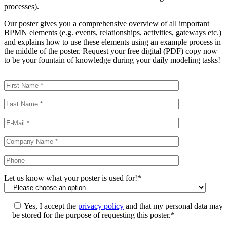
processes).
Our poster gives you a comprehensive overview of all important
BPMN elements (e.g. events, relationships, activities, gateways etc.)
and explains how to use these elements using an example process in
the middle of the poster. Request your free digital (PDF) copy now
to be your fountain of knowledge during your daily modeling tasks!
Let us know what your poster is used for!*
Yes, I accept the
privacy policy
and that my personal data may
be stored for the purpose of requesting this poster.*