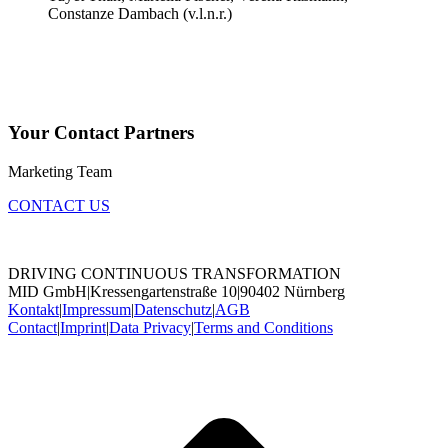
Your Contact Partners
Marketing Team
CONTACT US
DRIVING CONTINUOUS TRANSFORMATION
MID GmbH
|
Kressengartenstraße 10
|
90402 Nürnberg
Kontakt
|
Impressum
|
Datenschutz
|
AGB
Contact
|
Imprint
|
Data Privacy
|
Terms and Conditions
t
T