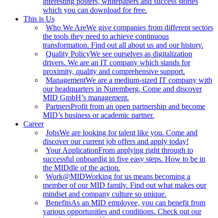
interesting posters, whitepapers and success stories
which you can download for free.
This is Us
Who We Are
We give companies from different sectors
the tools they need to achieve continuous
transformation. Find out all about us and our history.
Quality Policy
We see ourselves as digitalization
drivers. We are an IT company which stands for
proximity, quality and comprehensive support.
Management
We are a medium-sized IT company with
our headquarters in Nuremberg. Come and discover
MID GmbH’s management.
Partners
Profit from an open partnership and become
MID’s business or academic partner.
Career
Jobs
We are looking for talent like you. Come and
discover our current job offers and apply today!
Your Application
From applying right through to
successful onboardig in five easy steps. How to be in
the MIDdle of the action.
Work@MID
Working for us means becoming a
member of our MID family. Find out what makes our
mindset and company culture so unique.
Benefits
As an MID employee, you can benefit from
various opportunities and conditions. Check out our