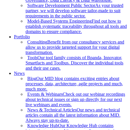
Governance, Data Literacy & Data Warehouse.
Software Development Public Sector
As your trusted
partner, we will develop software tailor-made to suit
requirements in the public sector.
Model-Based Systems Engineering
Find out how to
establish systematic traceability throughout all tools and
domains to ensure compliance.
Portfolio
Consulting
Benefit from our consultancy services and
allow us to provide targeted support for your digital
transformation.
Tools
Our tool family consists of Bpanda, Innovator,
Smartfacts and Toolbus. Discover the individual tools
and their use cases.
News
Blog
Our MID blog contains exciting entries about
processes, data, architecture, agile projects and much,
much more.
Events & Webinars
Check out our webinar recordings
about technical issues or sign up directly for our next
live webinars and events.
News & Technical Articles
Our news and technical
articles contain all the latest information about MID.
Always stay up-to-date.
Knowledge Hub
Our Knowledge Hub contains