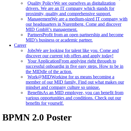
Quality Policy
We see ourselves as digitalization
drivers. We are an IT company which stands for
proximity, quality and comprehensive support.
Management
We are a medium-sized IT company with
our headquarters in Nuremberg. Come and discover
MID GmbH’s management.
Partners
Profit from an open partnership and become
MID’s business or academic partner.
Career
Jobs
We are looking for talent like you. Come and
discover our current job offers and apply today!
Your Application
From applying right through to
successful onboardig in five easy steps. How to be in
the MIDdle of the action.
Work@MID
Working for us means becoming a
member of our MID family. Find out what makes our
mindset and company culture so unique.
Benefits
As an MID employee, you can benefit from
various opportunities and conditions. Check out our
benefits for yourself.
BPMN 2.0 Poster