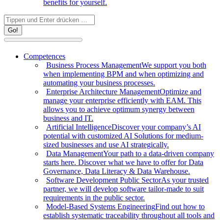
benefits for yourself.
Search:
Competences
Business Process Management
We support you both
when implementing BPM and when optimizing and
automating your business processes.
Enterprise Architecture Management
Optimize and
manage your enterprise efficiently with EAM. This
allows you to achieve optimum synergy between
business and IT.
Artificial Intelligence
Discover your company’s AI
potential with customized AI Solutions for medium-
sized businesses and use AI strategically.
Data Management
Your path to a data-driven company
starts here. Discover what we have to offer for Data
Governance, Data Literacy & Data Warehouse.
Software Development Public Sector
As your trusted
partner, we will develop software tailor-made to suit
requirements in the public sector.
Model-Based Systems Engineering
Find out how to
establish systematic traceability throughout all tools and