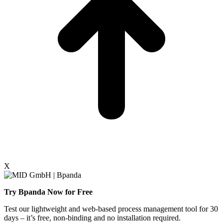
X
Try Bpanda Now for Free
Test our lightweight and web-based process management tool for 30
days – it’s free, non-binding and no installation required.