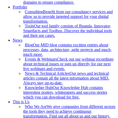
domains to ensure compliance.
Portfolio
Consulting
Benefit from our consultancy services and
allow us to provide targeted support for your digital
transformation.
Tools
Our tool family consists of Bpanda, Innovator,
Smartfacts and Toolbus. Discover the individual tools
and their use cases.
News
Blog
Our MID blog contains exciting entries about
processes, data, architecture, agile projects and much,
much more.
Events & Webinars
Check out our webinar recordings
about technical issues or sign up directly for our next
live webinars and events.
News & Technical Articles
Our news and technical
articles contain all the latest information about MID.
Always stay up-to-date.
Knowledge Hub
Our Knowledge Hub contains
interesting posters, whitepapers and success stories
which you can download for free.
This is Us
Who We Are
We give companies from different sectors
the tools they need to achieve continuous
transformation. Find out all about us and our history.