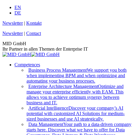
Skip
EN
to
DE
content
Newsletter
|
Kontakt
Newsletter
|
Contact
MID GmbH
Ihr Partner in allen Themen der Enterprise IT
Competences
Business Process Management
We support you both
when implementing BPM and when optimizing and
automating your business processes.
Enterprise Architecture Management
Optimize and
manage your enterprise efficiently with EAM. This
allows you to achieve optimum synergy between
business and IT.
Artificial Intelligence
Discover your company’s AI
potential with customized AI Solutions for medium-
sized businesses and use AI strategically.
Data Management
Your path to a data-driven company
starts here. Discover what we have to offer for Data