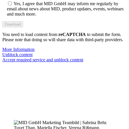
Yes, I agree that MID GmbH may inform me regularly by
email about news about MID, product updates, events, webinars
and much more.
You need to load content from
reCAPTCHA
to submit the form.
Please note that doing so will share data with third-party providers.
More Information
Unblock content
Accept required service and unblock content