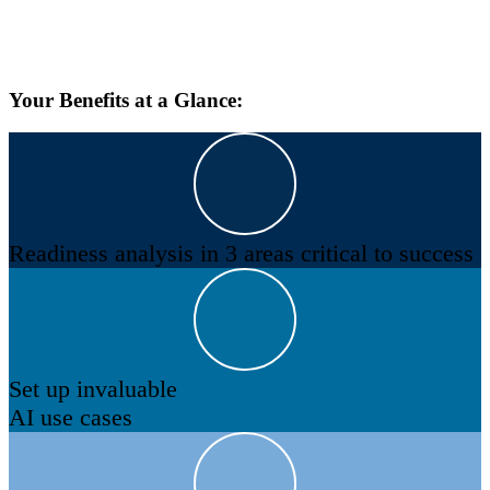
Your Benefits at a Glance:
Readiness analysis in 3 areas critical to success
Set up invaluable
AI use cases