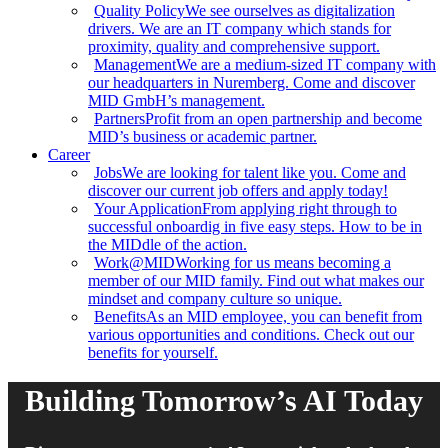
Quality Policy
We see ourselves as digitalization
drivers. We are an IT company which stands for
proximity, quality and comprehensive support.
Management
We are a medium-sized IT company with
our headquarters in Nuremberg. Come and discover
MID GmbH’s management.
Partners
Profit from an open partnership and become
MID’s business or academic partner.
Career
Jobs
We are looking for talent like you. Come and
discover our current job offers and apply today!
Your Application
From applying right through to
successful onboardig in five easy steps. How to be in
the MIDdle of the action.
Work@MID
Working for us means becoming a
member of our MID family. Find out what makes our
mindset and company culture so unique.
Benefits
As an MID employee, you can benefit from
various opportunities and conditions. Check out our
benefits for yourself.
Building Tomorrow’s AI Today