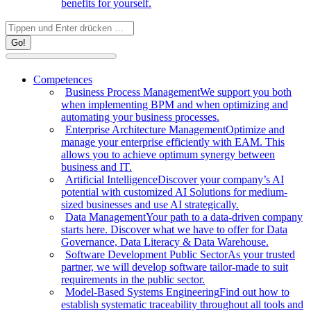
benefits for yourself.
Search:
Competences
Business Process Management
We support you both
when implementing BPM and when optimizing and
automating your business processes.
Enterprise Architecture Management
Optimize and
manage your enterprise efficiently with EAM. This
allows you to achieve optimum synergy between
business and IT.
Artificial Intelligence
Discover your company’s AI
potential with customized AI Solutions for medium-
sized businesses and use AI strategically.
Data Management
Your path to a data-driven company
starts here. Discover what we have to offer for Data
Governance, Data Literacy & Data Warehouse.
Software Development Public Sector
As your trusted
partner, we will develop software tailor-made to suit
requirements in the public sector.
Model-Based Systems Engineering
Find out how to
establish systematic traceability throughout all tools and