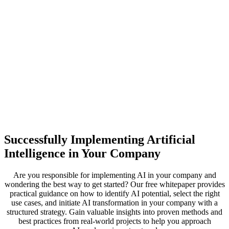
Successfully Implementing Artificial
Intelligence in Your Company
Are you responsible for implementing AI in your company and
wondering the best way to get started? Our free whitepaper provides
practical guidance on how to identify AI potential, select the right
use cases, and initiate AI transformation in your company with a
structured strategy. Gain valuable insights into proven methods and
best practices from real-world projects to help you approach