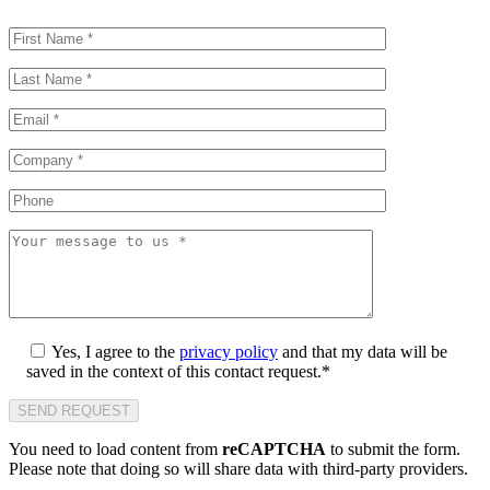
Yes, I agree to the
privacy policy
and that my data will be
saved in the context of this contact request.*
You need to load content from
reCAPTCHA
to submit the form.
Please note that doing so will share data with third-party providers.