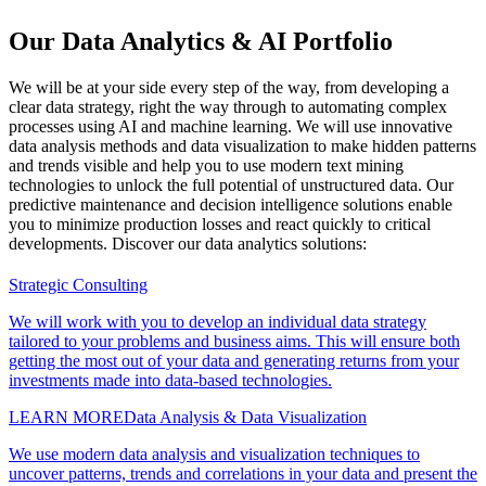
Our Data Analytics & AI Portfolio
We will be at your side every step of the way, from developing a
clear data strategy, right the way through to automating complex
processes using AI and machine learning. We will use innovative
data analysis methods and data visualization to make hidden patterns
and trends visible and help you to use modern text mining
technologies to unlock the full potential of unstructured data. Our
predictive maintenance and decision intelligence solutions enable
you to minimize production losses and react quickly to critical
developments. Discover our data analytics solutions:
Strategic Consulting
We will work with you to develop an individual data strategy
tailored to your problems and business aims. This will ensure both
getting the most out of your data and generating returns from your
investments made into data-based technologies.
LEARN MORE
Data Analysis & Data Visualization
We use modern data analysis and visualization techniques to
uncover patterns, trends and correlations in your data and present the