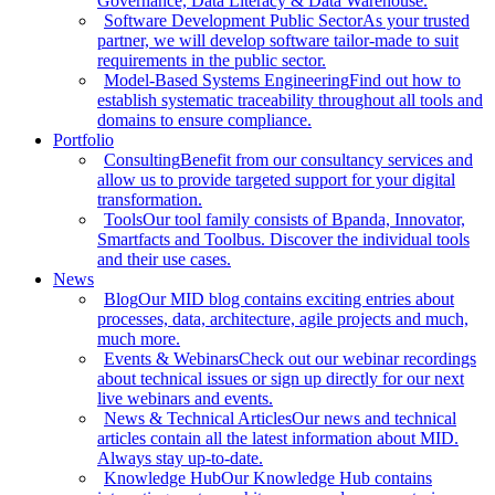
Governance, Data Literacy & Data Warehouse.
Software Development Public Sector
As your trusted
partner, we will develop software tailor-made to suit
requirements in the public sector.
Model-Based Systems Engineering
Find out how to
establish systematic traceability throughout all tools and
domains to ensure compliance.
Portfolio
Consulting
Benefit from our consultancy services and
allow us to provide targeted support for your digital
transformation.
Tools
Our tool family consists of Bpanda, Innovator,
Smartfacts and Toolbus. Discover the individual tools
and their use cases.
News
Blog
Our MID blog contains exciting entries about
processes, data, architecture, agile projects and much,
much more.
Events & Webinars
Check out our webinar recordings
about technical issues or sign up directly for our next
live webinars and events.
News & Technical Articles
Our news and technical
articles contain all the latest information about MID.
Always stay up-to-date.
Knowledge Hub
Our Knowledge Hub contains