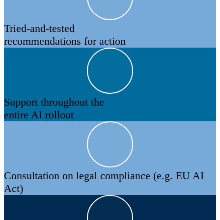
Tried-and-tested
recommendations for action
Support throughout the
entire AI rollout
Consultation on legal compliance (e.g. EU AI
Act)