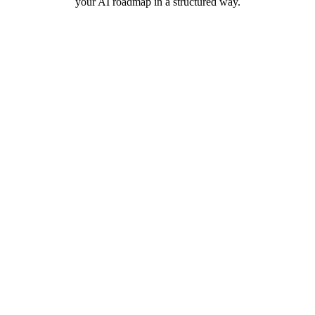
your AI roadmap in a structured way.