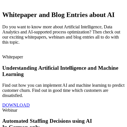
Whitepaper and Blog Entries about AI
Do you want to know more about Artificial Intelligence, Data
Analytics and AI-supported process optimization? Then check out
our exciting whitepapers, webinars and blog entries all to do with
this topic.
Whitepaper
Understanding Artificial Intelligence and Machine
Learning
Find out how you can implement AI and machine learning to predict
customer churn. Find out in good time which customers are
dissatisfied.
DOWNLOAD
Webinar
Automated Staffing Decisions using AI