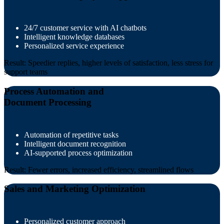
24/7 customer service with AI chatbots
Intelligent knowledge databases
Personalized service experience
Result: Speedier replies, higher levels of satisfaction, less stress for
support teams
Process Automation and
Document Processing
Automation of repetitive tasks
Intelligent document recognition
AI-supported process optimization
Result: Fewer errors, increased efficiency, streamlined flows
Sales and Marketing Optimization
Personalized customer approach