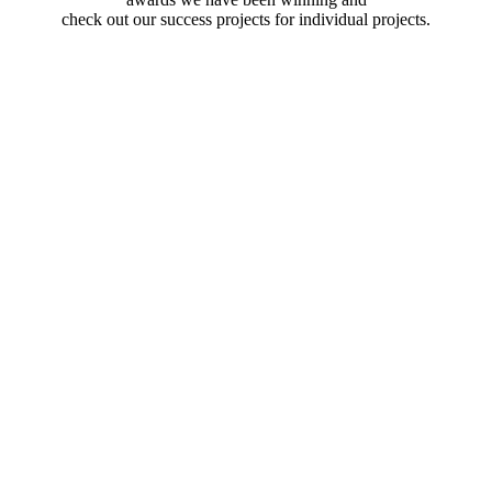
check out our success projects for individual projects.