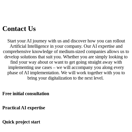
Contact Us
Start your AI journey with us and discover how you can rollout
Artificial Intelligence in your company. Our AI expertise and
comprehensive knowledge of medium-sized companies allows us to
develop solutions that suit you. Whether you are simply looking to
find your way about or want to get going straight away with
implementing use cases – we will accompany you along every
phase of AI implementation. We will work together with you to
bring your digitalization to the next level.
Free initial consultation
Practical AI expertise
Quick project start