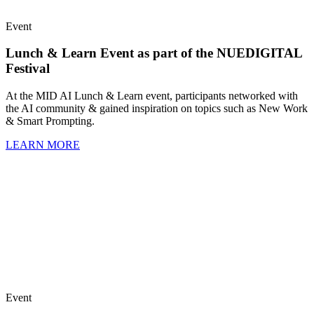
Event
Lunch & Learn Event as part of the NUEDIGITAL
Festival
At the MID AI Lunch & Learn event, participants networked with
the AI community & gained inspiration on topics such as New Work
& Smart Prompting.
LEARN MORE
Event