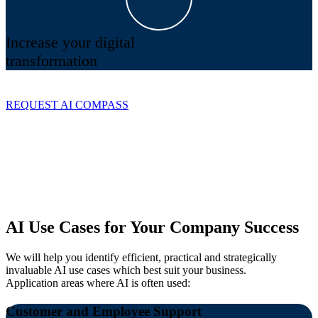
Increase your digital
transformation
REQUEST AI COMPASS
AI Use Cases for Your Company Success
We will help you identify efficient, practical and strategically
invaluable AI use cases which best suit your business.
Application areas where AI is often used:
Customer and Employee Support