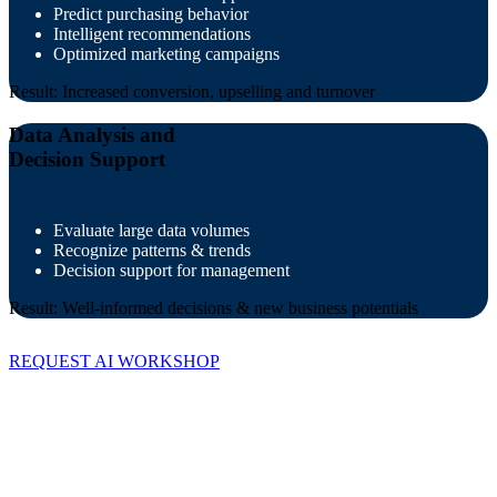
Predict purchasing behavior
Intelligent recommendations
Optimized marketing campaigns
Result: Increased conversion, upselling and turnover
Data Analysis and
Decision Support
Evaluate large data volumes
Recognize patterns & trends
Decision support for management
Result: Well-informed decisions & new business potentials
REQUEST AI WORKSHOP