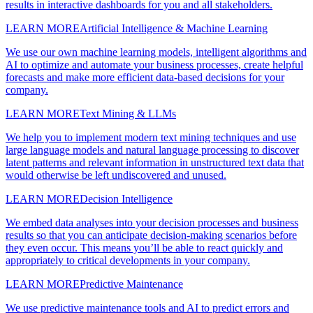
results in interactive dashboards for you and all stakeholders.
LEARN MORE
Artificial Intelligence & Machine Learning
We use our own machine learning models, intelligent algorithms and
AI to optimize and automate your business processes, create helpful
forecasts and make more efficient data-based decisions for your
company.
LEARN MORE
Text Mining & LLMs
We help you to implement modern text mining techniques and use
large language models and natural language processing to discover
latent patterns and relevant information in unstructured text data that
would otherwise be left undiscovered and unused.
LEARN MORE
Decision Intelligence
We embed data analyses into your decision processes and business
results so that you can anticipate decision-making scenarios before
they even occur. This means you’ll be able to react quickly and
appropriately to critical developments in your company.
LEARN MORE
Predictive Maintenance
We use predictive maintenance tools and AI to predict errors and