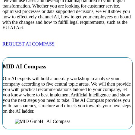
relevant use cases and develop a roadmap tailored to your digital
transformation. Whether you are looking for customer service,
optimized processes or data-supported decisions, we will show you
how to effectively channel AI, how to get your employees on board
with the changes and how to fulfill legal requirements, such as the
EU AI Act.
REQUEST AI COMPASS
MID AI Compass
Our AI experts will hold a one-day workshop to analyze your
company according to five central topic areas. We will then provide
you with practical recommendations tailored to your company, let
you know where to best implement Artificial Intelligence and show
you the next steps you need to take. The AI Compass provides you
with transparency, structure and directs you towards your next steps
on the AI ladder.