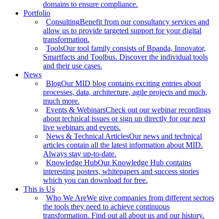
domains to ensure compliance.
Portfolio
Consulting
Benefit from our consultancy services and
allow us to provide targeted support for your digital
transformation.
Tools
Our tool family consists of Bpanda, Innovator,
Smartfacts and Toolbus. Discover the individual tools
and their use cases.
News
Blog
Our MID blog contains exciting entries about
processes, data, architecture, agile projects and much,
much more.
Events & Webinars
Check out our webinar recordings
about technical issues or sign up directly for our next
live webinars and events.
News & Technical Articles
Our news and technical
articles contain all the latest information about MID.
Always stay up-to-date.
Knowledge Hub
Our Knowledge Hub contains
interesting posters, whitepapers and success stories
which you can download for free.
This is Us
Who We Are
We give companies from different sectors
the tools they need to achieve continuous
transformation. Find out all about us and our history.