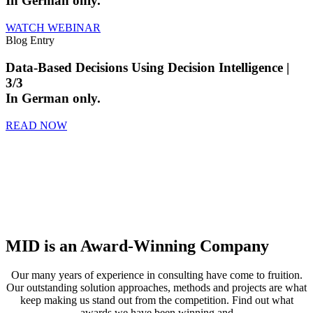
In German only.
WATCH WEBINAR
Blog Entry
Data-Based Decisions Using Decision Intelligence |
3/3
In German only.
READ NOW
MID is an Award-Winning Company
Our many years of experience in consulting have come to fruition.
Our outstanding solution approaches, methods and projects are what
keep making us stand out from the competition. Find out what
awards we have been winning and