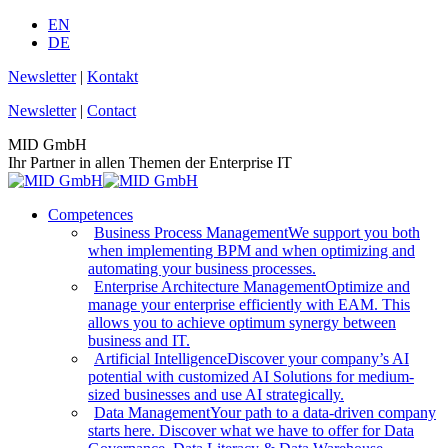
Skip
EN
to
DE
content
Newsletter
|
Kontakt
Newsletter
|
Contact
MID GmbH
Ihr Partner in allen Themen der Enterprise IT
Competences
Business Process Management
We support you both
when implementing BPM and when optimizing and
automating your business processes.
Enterprise Architecture Management
Optimize and
manage your enterprise efficiently with EAM. This
allows you to achieve optimum synergy between
business and IT.
Artificial Intelligence
Discover your company’s AI
potential with customized AI Solutions for medium-
sized businesses and use AI strategically.
Data Management
Your path to a data-driven company
starts here. Discover what we have to offer for Data