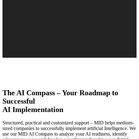
The AI Compass – Your Roadmap to
Successful
AI Implementation
Structured, practical and customized support – MID helps medium-
sized companies to successfully implement artificial Intelligence. We
use our MID AI Compass to analyze your AI readiness, identify