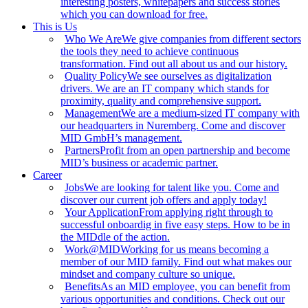
interesting posters, whitepapers and success stories
which you can download for free.
This is Us
Who We Are
We give companies from different sectors
the tools they need to achieve continuous
transformation. Find out all about us and our history.
Quality Policy
We see ourselves as digitalization
drivers. We are an IT company which stands for
proximity, quality and comprehensive support.
Management
We are a medium-sized IT company with
our headquarters in Nuremberg. Come and discover
MID GmbH’s management.
Partners
Profit from an open partnership and become
MID’s business or academic partner.
Career
Jobs
We are looking for talent like you. Come and
discover our current job offers and apply today!
Your Application
From applying right through to
successful onboardig in five easy steps. How to be in
the MIDdle of the action.
Work@MID
Working for us means becoming a
member of our MID family. Find out what makes our
mindset and company culture so unique.
Benefits
As an MID employee, you can benefit from
various opportunities and conditions. Check out our