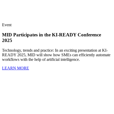
Event
MID Participates in the KI-READY Conference
2025
Technology, trends and practice: In an exciting presentation at KI-
READY 2025, MID will show how SMEs can efficiently automate
workflows with the help of artificial intelligence.
LEARN MORE