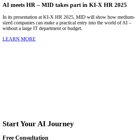
AI meets HR – MID takes part in KI-X HR 2025
In its presentation at KI-X HR 2025, MID will show how medium-
sized companies can make a practical entry into the world of AI –
without a large IT department or budget.
LEARN MORE
Start Your AI Journey
Free Consultation