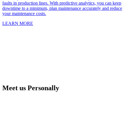
faults in production lines. With predictive analytics, you can keep
downtime to a minimum, plan maintenance accurately and reduce
your maintenance costs.
LEARN MORE
Meet us Personally