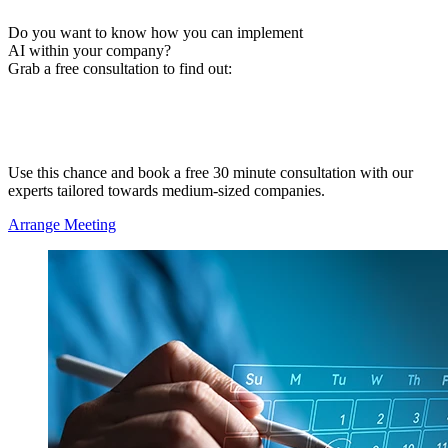
Do you want to know how you can implement
AI within your company?
Grab a free consultation to find out:
Where your company is at the moment
What potential AI has to offer in your area
What next steps make sense
Use this chance and book a free 30 minute consultation with our
experts tailored towards medium-sized companies.
Arrange Meeting