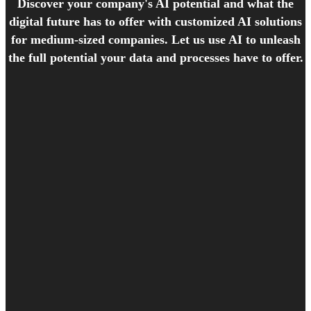
Discover your company's AI potential and what the
digital future has to offer with customized AI solutions
for medium-sized companies. Let us use AI to unleash
the full potential your data and processes have to offer.