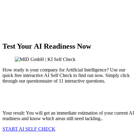
Test Your AI Readiness Now
How ready is your company for Artificial Intelligence? Use our
quick free interactive AI Self Check to find out now. Simply click
through our questionnaire of 11 interactive questions.
Is there an AI strategy with management commitment?
How compliant is your company with the EU AI Act?
Do you already actively use AI for innovations?
Your result: You will get an immediate estimation of your current AI
readiness and know which areas still need tackling.
.
START AI SELF CHECK